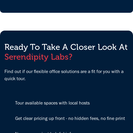
super easy to
and
wonderful
work with. I
organizations
people.
definitely
from diverse
Couldn't ask
enjoy working
backgrounds
for better!
here a lot
in a
more than my
beautifully
home office,
modern,
Ready To Take A Closer Look At
where I get
energizing
Serendipity Labs?
distracted a
space. Sara
lot. I also like
and Elena go
the dynamics
above and
Find out if our flexible office solutions are a fit for you with a
where I can
beyond to
quick tour.
meet many
make our
different
office feel like
professionals
home, and
and
Tour available spaces with local hosts
we’re excited
entrepreneurs
to continue
here with
growing our
Get clear pricing up front - no hidden fees, no fine print
different
company here.
backgrounds; I