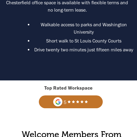
Chesterfield office space is available with flexible terms and
no long-term lease.
Walkable access to parks and Washington
University
Short walk to St Louis County Courts
Drive twenty two minutes just fifteen miles away
Top Rated Workspace
5
Welcome Members From