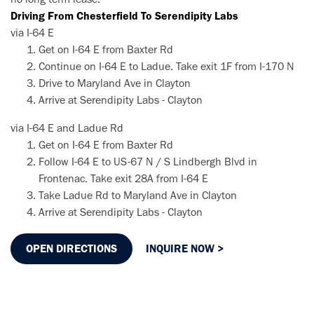
Driving From Chesterfield To Serendipity Labs
via I-64 E
Get on I-64 E from Baxter Rd
Continue on I-64 E to Ladue. Take exit 1F from I-170 N
Drive to Maryland Ave in Clayton
Arrive at Serendipity Labs - Clayton
via I-64 E and Ladue Rd
Get on I-64 E from Baxter Rd
Follow I-64 E to US-67 N / S Lindbergh Blvd in
Frontenac. Take exit 28A from I-64 E
Take Ladue Rd to Maryland Ave in Clayton
Arrive at Serendipity Labs - Clayton
OPEN DIRECTIONS
INQUIRE NOW >