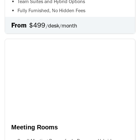
Team Suites and Hybrid Options
Fully Furnished, No Hidden Fees
From
$499
desk
month
/
/
Meeting Rooms