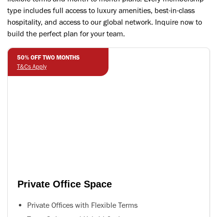
type includes full access to luxury amenities, best-in-class
hospitality, and access to our global network. Inquire now to
build the perfect plan for your team.
50% OFF TWO MONTHS
T&Cs Apply
Private Office Space
Private Offices with Flexible Terms