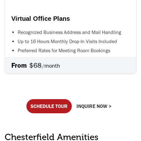
Virtual Office Plans
Recognized Business Address and Mail Handling
Up to 16 Hours Monthly Drop-In Visits Included
Preferred Rates for Meeting Room Bookings
From
$68
month
/
SCHEDULE TOUR
INQUIRE NOW >
Chesterfield Amenities