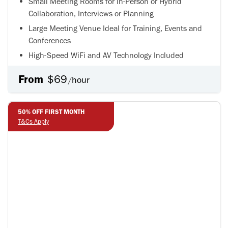
Small Meeting Rooms for In-Person or Hybrid
Collaboration, Interviews or Planning
Large Meeting Venue Ideal for Training, Events and
Conferences
High-Speed WiFi and AV Technology Included
From
$69
hour
/
50% OFF FIRST MONTH
50% OFF FIRST MONTH
T&Cs Apply
T&Cs Apply