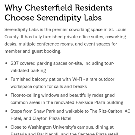
Why Chesterfield Residents
Choose Serendipity Labs
Serendipity Labs is the premier coworking space in St. Louis
County. It has fully-furnished private office suites, coworking
desks, multiple conference rooms, and event spaces for
member and guest booking.
237 covered parking spaces on-site, including tour-
validated parking
Furnished balcony patios with Wi-Fi - a rare outdoor
workspace option for calls and breaks
Floor-to-ceiling windows and beautifully redesigned
common areas in the renovated Parkside Plaza building
Steps from Shaw Park and walkable to The Ritz-Carlton, AC
Hotel, and Clayton Plaza Hotel
Close to Washington University's campus, dining at
Pastaria and Bar Napoli, and the Centene Plaza retail