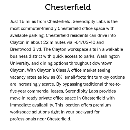
Chesterfield
Just 15 miles from Chesterfield, Serendipity Labs is the
most commuter-friendly Chesterfield office space with
available parking. Chesterfield residents can drive into
Clayton in about 22 minutes via I-64/US-40 and
Brentwood Blvd. The Clayton workspace sits in a walkable
business district with quick access to parks, Washington
University, and dining options throughout downtown
Clayton. With Clayton’s Class A office market seeing
vacancy rates as low as 8%, small-footprint turnkey options
are increasingly scarce. By bypassing traditional three-to-
five-year commercial leases, Serendipity Labs provides
move-in ready private office space in Chesterfield with
immediate availability. This location offers premium
workspace solutions right in your backyard for
professionals near Chesterfield.