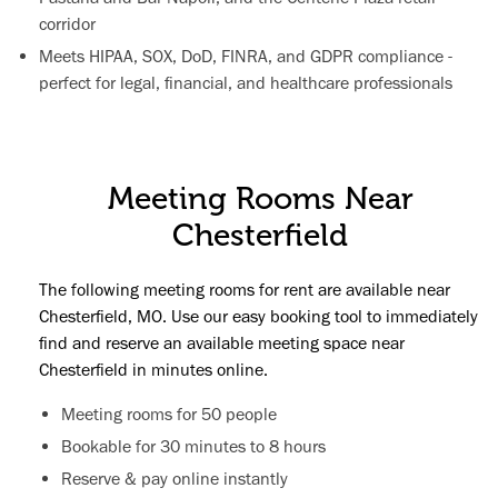
corridor
Meets HIPAA, SOX, DoD, FINRA, and GDPR compliance -
perfect for legal, financial, and healthcare professionals
Meeting Rooms Near
Chesterfield
The following meeting rooms for rent are available near
Chesterfield, MO. Use our easy booking tool to immediately
find and reserve an available meeting space near
Chesterfield in minutes online.
Meeting rooms for 50 people
Bookable for 30 minutes to 8 hours
Reserve & pay online instantly