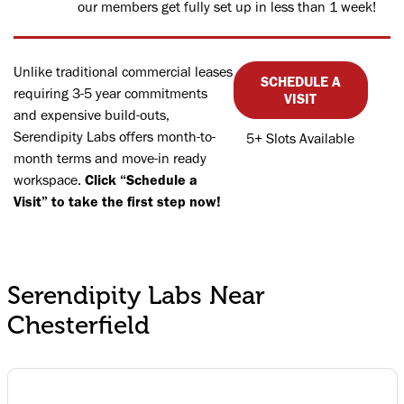
our members get fully set up in less than 1 week!
Unlike traditional commercial leases
SCHEDULE A
requiring 3-5 year commitments
VISIT
and expensive build-outs,
Serendipity Labs offers month-to-
5+ Slots Available
month terms and move-in ready
workspace.
Click “Schedule a
Visit” to take the first step now!
Serendipity Labs Near
Chesterfield