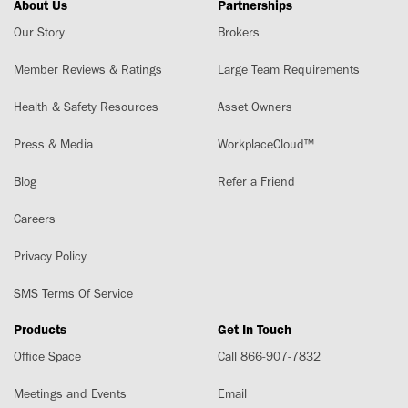
About Us
Partnerships
Our Story
Brokers
Member Reviews & Ratings
Large Team Requirements
Health & Safety Resources
Asset Owners
Press & Media
WorkplaceCloud™
Blog
Refer a Friend
Careers
Privacy Policy
SMS Terms Of Service
Products
Get In Touch
Office Space
Call 866-907-7832
Meetings and Events
Email