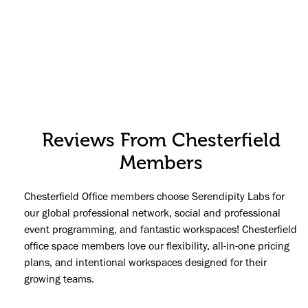
Reviews From Chesterfield
Members
Chesterfield Office members choose Serendipity Labs for
our global professional network, social and professional
event programming, and fantastic workspaces! Chesterfield
office space members love our flexibility, all-in-one pricing
plans, and intentional workspaces designed for their
growing teams.