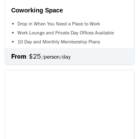
Coworking Space
Drop in When You Need a Place to Work
Work Lounge and Private Day Offices Available
10 Day and Monthly Membership Plans
From
$25
person
day
/
/