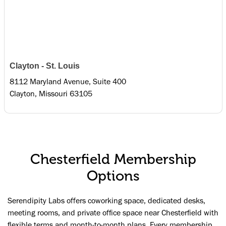
Clayton - St. Louis
8112 Maryland Avenue, Suite 400
Clayton, Missouri 63105
Chesterfield Membership
Options
Serendipity Labs offers coworking space, dedicated desks,
meeting rooms, and private office space near Chesterfield with
flexible terms and month-to-month plans. Every membership