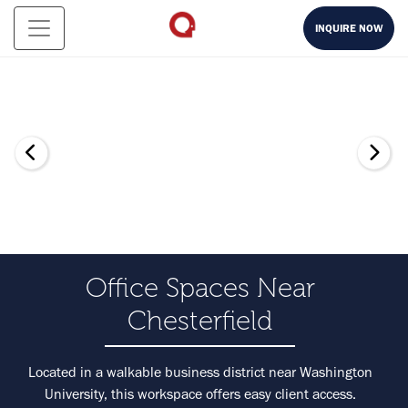
INQUIRE NOW
Office Spaces Near
Chesterfield
Located in a walkable business district near Washington
University, this workspace offers easy client access.