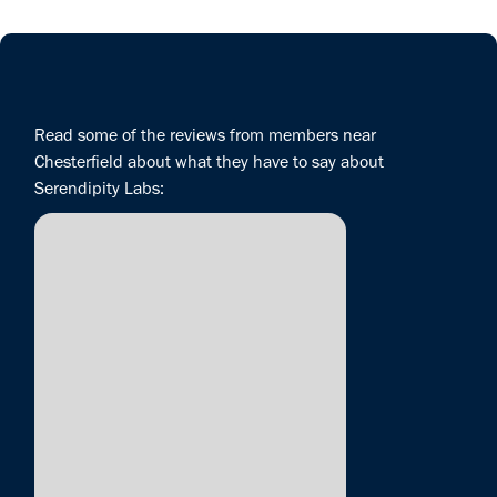
Read some of the reviews from members near
Chesterfield about what they have to say about
Serendipity Labs: