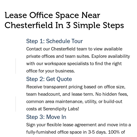
Lease Office Space Near
Chesterfield In 3 Simple Steps
Step 1: Schedule Tour
Contact our Chesterfield team to view available
private offices and team suites. Explore availability
with our workspace specialists to find the right
office for your business.
Step 2: Get Quote
Receive transparent pricing based on office size,
team headcount, and lease term. No hidden fees,
common area maintenance, utility, or build-out
costs at Serendipity Labs!
Step 3: Move In
Sign your flexible lease agreement and move into a
fully-furnished office space in 3-5 days. 100% of