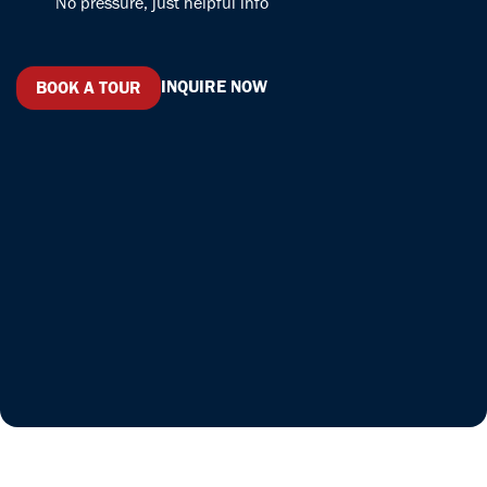
No pressure, just helpful info
have even
made some
friends. I am
loving the
INQUIRE NOW
BOOK A TOUR
environment
and would
recommend
Serendipity
Labs to
anyone.