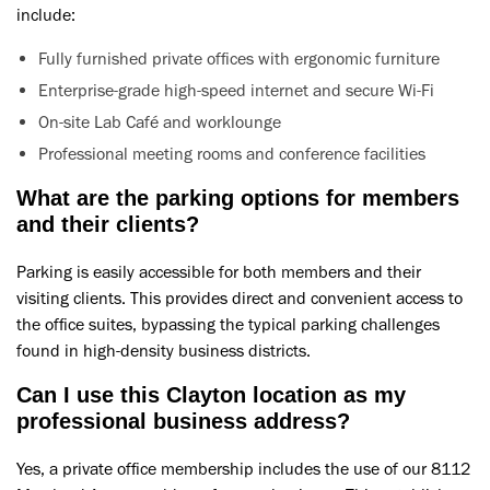
include:
Fully furnished private offices with ergonomic furniture
Enterprise-grade high-speed internet and secure Wi-Fi
On-site Lab Café and worklounge
Professional meeting rooms and conference facilities
What are the parking options for members
and their clients?
Parking is easily accessible for both members and their
visiting clients. This provides direct and convenient access to
the office suites, bypassing the typical parking challenges
found in high-density business districts.
Can I use this Clayton location as my
professional business address?
Yes, a private office membership includes the use of our 8112