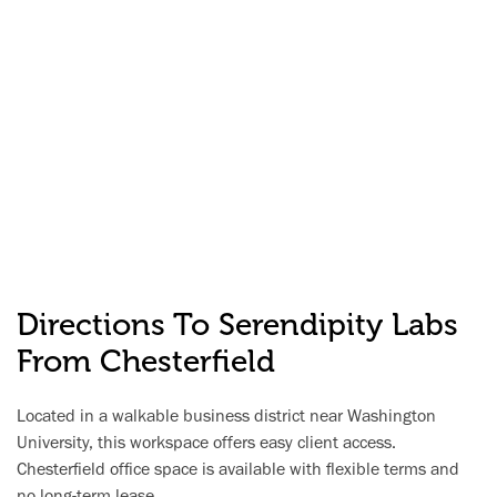
Directions To Serendipity Labs
From Chesterfield
Located in a walkable business district near Washington
University, this workspace offers easy client access.
Chesterfield office space is available with flexible terms and
no long-term lease.