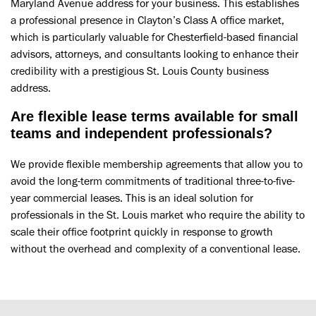
Maryland Avenue address for your business. This establishes
a professional presence in Clayton’s Class A office market,
which is particularly valuable for Chesterfield-based financial
advisors, attorneys, and consultants looking to enhance their
credibility with a prestigious St. Louis County business
address.
Are flexible lease terms available for small
teams and independent professionals?
We provide flexible membership agreements that allow you to
avoid the long-term commitments of traditional three-to-five-
year commercial leases. This is an ideal solution for
professionals in the St. Louis market who require the ability to
scale their office footprint quickly in response to growth
without the overhead and complexity of a conventional lease.