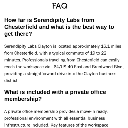
FAQ
How far is Serendipity Labs from
Chesterfield and what is the best way to
get there?
Serendipity Labs Clayton is located approximately 16.1 miles
from Chesterfield, with a typical commute of 19 to 22
minutes. Professionals traveling from Chesterfield can easily
reach the workspace via I-64/US-40 East and Brentwood Blvd,
providing a straightforward drive into the Clayton business
district.
What is included with a private office
membership?
A private office membership provides a move-in ready,
professional environment with all essential business
infrastructure included. Key features of the workspace