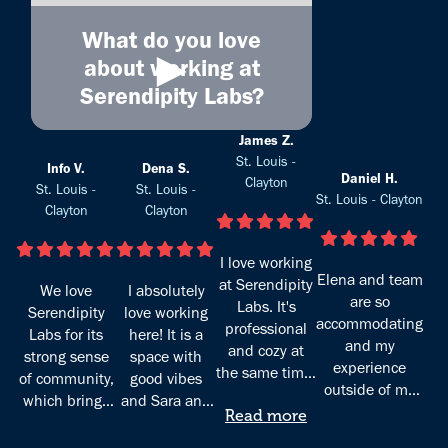
What do you love
►
about working at
Serendipity Labs?
James Z.
St. Louis -
Info V.
Dena S.
Daniel H.
Clayton
St. Louis -
St. Louis -
St. Louis - Clayton
Clayton
Clayton
I love working
Elena and team
at Serendipity
We love
I absolutely
are so
Labs. It's
Serendipity
love working
accommodating
professional
Labs for its
here! It is a
and my
and cozy at
strong sense
space with
experience
the same time.
of community,
good vibes
outside of my
The staff are
which brings
and Sara and
home office
great at what
Read more
together
Elena who
great!
they do and
individuals
manage it are