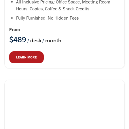
All Inclusive Pricing: Office Space, Meeting Room
Hours, Copies, Coffee & Snack Credits
Fully Furnished, No Hidden Fees
From
$489
desk
month
/
/
LEARN MORE