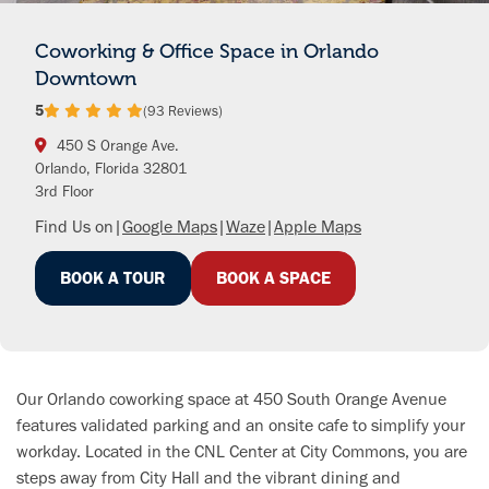
Coworking & Office Space in Orlando
Downtown
5
(93 Reviews)
450 S Orange Ave.
Orlando, Florida 32801
3rd Floor
Find Us on
|
Google Maps
|
Waze
|
Apple Maps
BOOK A TOUR
BOOK A SPACE
Our Orlando coworking space at 450 South Orange Avenue
features validated parking and an onsite cafe to simplify your
workday. Located in the CNL Center at City Commons, you are
steps away from City Hall and the vibrant dining and