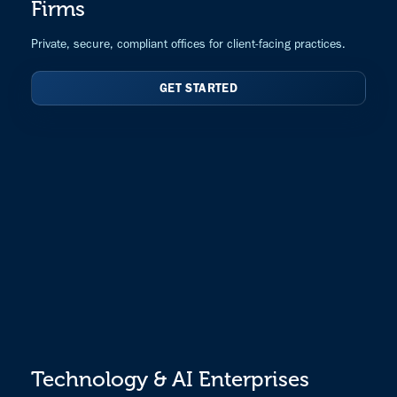
Firms
Private, secure, compliant offices for client-facing practices.
GET STARTED
Technology & AI Enterprises