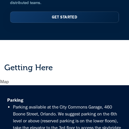
distributed teams.
GET STARTED
Getting Here
Parking
Parking available at the City Commons Garage, 460
Boone Street, Orlando. We suggest parking on the 6th
level or above (reserved parking is on the lower floors),
take the elevator to the 3rd floor to access the skybridge