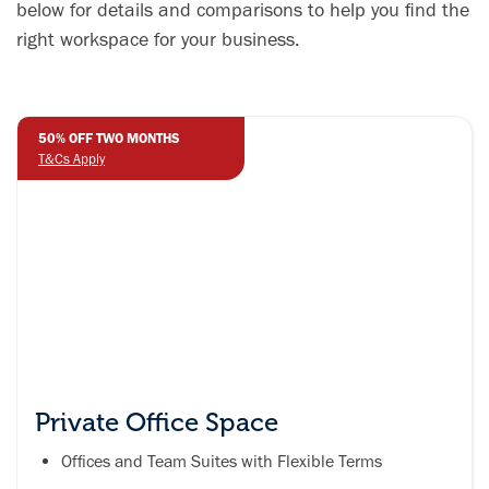
productive
below for details and comparisons to help you find the
work or study
right workspace for your business.
environment.
50% OFF TWO MONTHS
T&Cs Apply
Private Office Space
Offices and Team Suites with Flexible Terms