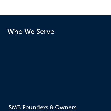
Who We Serve
SMB Founders & Owners