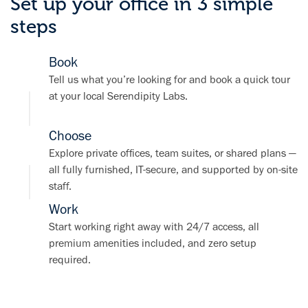
Set up your office in 3 simple
steps
Book
Tell us what you’re looking for and book a quick tour
at your local Serendipity Labs.
Choose
Explore private offices, team suites, or shared plans —
all fully furnished, IT-secure, and supported by on-site
staff.
Work
Start working right away with 24/7 access, all
premium amenities included, and zero setup
required.