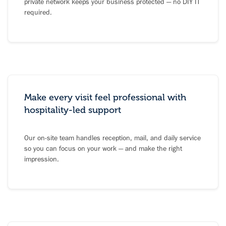
private network keeps your business protected — no DIY IT
required.
Make every visit feel professional with
hospitality-led support
Our on-site team handles reception, mail, and daily service
so you can focus on your work — and make the right
impression.