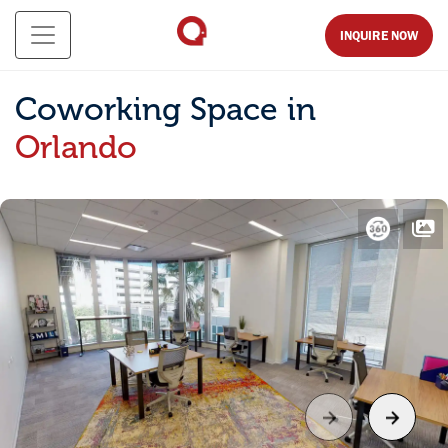
INQUIRE NOW
Coworking Space in
Orlando