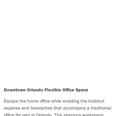
Downtown Orlando Flexible Office Space
Escape the home office while avoiding the buildout
expense and headaches that accompany a traditional
office for rent in Orlando. This spacious workspace