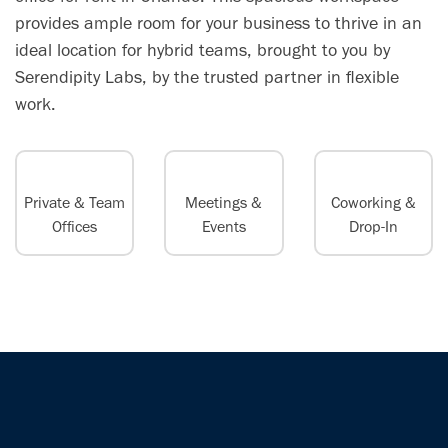
provides ample room for your business to thrive in an
ideal location for hybrid teams, brought to you by
Serendipity Labs, by the trusted partner in flexible
work.
Private & Team
Meetings &
Coworking &
Offices
Events
Drop-In