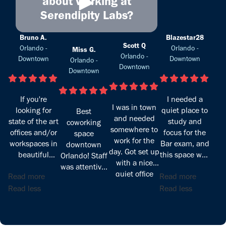
►
about working at
Serendipity Labs?
Bruno A.
Blazestar28
Scott Q
Orlando -
Orlando -
Miss G.
Orlando -
Downtown
Downtown
Orlando -
Downtown
Downtown
If you're
I needed a
I was in town
looking for
quiet place to
Best
and needed
state of the art
study and
coworking
somewhere to
offices and/or
focus for the
space
work for the
workspaces in
Bar exam, and
downtown
day. Got set up
beautiful
this space was
Orlando! Staff
with a nice
downtown
exactly what I
was attentive,
quiet office
Read more
Read more
Orlando look
was looking
pleasant, and
and was able
no more!
for. The
Read less
Read less
very helpful.
to be
Serendipity
location is
Office and
productive.
Labs is a
excellent—
common area
wonderland
right off the
spacious,