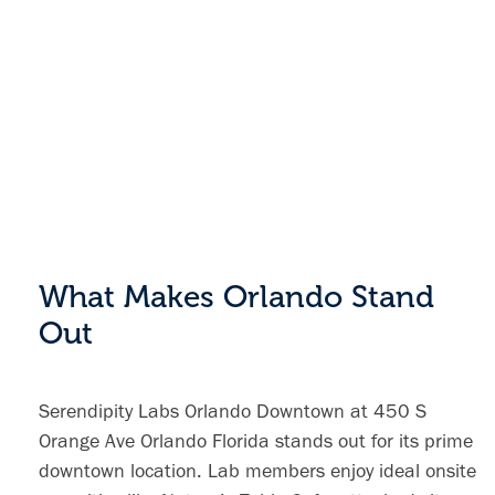
What Makes Orlando Stand
Out
Serendipity Labs Orlando Downtown at 450 S
Orange Ave Orlando Florida stands out for its prime
downtown location. Lab members enjoy ideal onsite