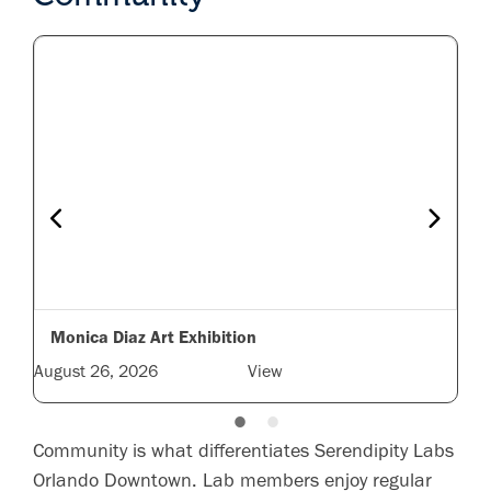
Monica Diaz Art Exhibition
August 26, 2026
View
nts
Community is what differentiates Serendipity Labs
Orlando Downtown. Lab members enjoy regular