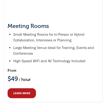
Meeting Rooms
Small Meeting Rooms for In-Person or Hybrid
Collaboration, Interviews or Planning
Large Meeting Venue Ideal for Training, Events and
Conferences
High-Speed WiFi and AV Technology Included
From
$49
hour
/
LEARN MORE