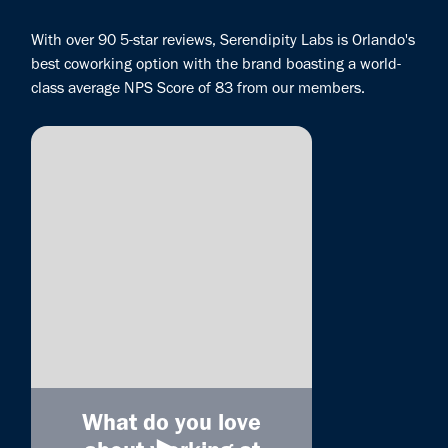
With over 90 5-star reviews, Serendipity Labs is Orlando's
best coworking option with the brand boasting a world-
class average NPS Score of 83 from our members.
What do you love