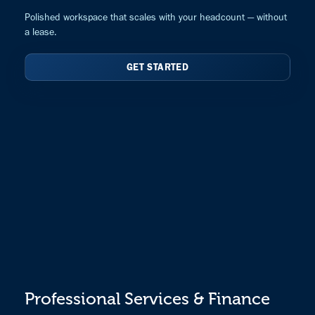
Polished workspace that scales with your headcount — without
a lease.
GET STARTED
Professional Services & Finance