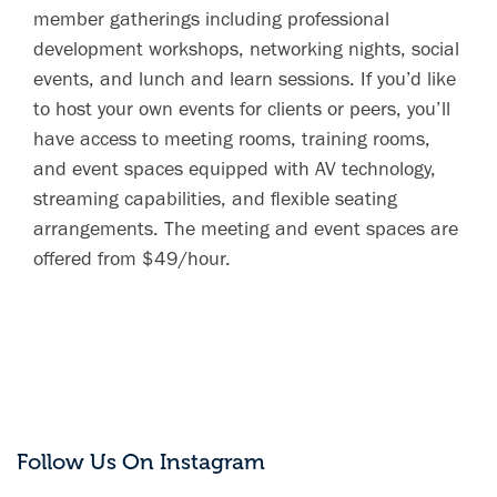
member gatherings including professional
development workshops, networking nights, social
events, and lunch and learn sessions. If you’d like
to host your own events for clients or peers, you’ll
have access to meeting rooms, training rooms,
and event spaces equipped with AV technology,
streaming capabilities, and flexible seating
arrangements. The meeting and event spaces are
offered from $49/hour.
Follow Us On Instagram