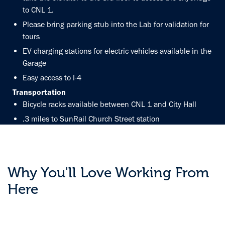
to CNL 1.
Please bring parking stub into the Lab for validation for
tours
EV charging stations for electric vehicles available in the
Garage
Easy access to I-4
Transportation
Bicycle racks available between CNL 1 and City Hall
.3 miles to SunRail Church Street station
20min to Orlando International Airport
GET DIRECTIONS
Why You'll Love Working From
Here