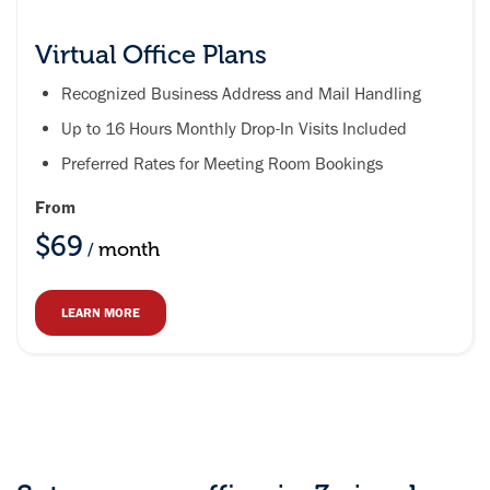
Virtual Office Plans
Recognized Business Address and Mail Handling
Up to 16 Hours Monthly Drop-In Visits Included
Preferred Rates for Meeting Room Bookings
From
$69
month
/
LEARN MORE