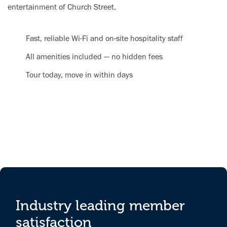
entertainment of Church Street.
Fast, reliable Wi-Fi and on-site hospitality staff
All amenities included — no hidden fees
Tour today, move in within days
Industry leading member
satisfaction