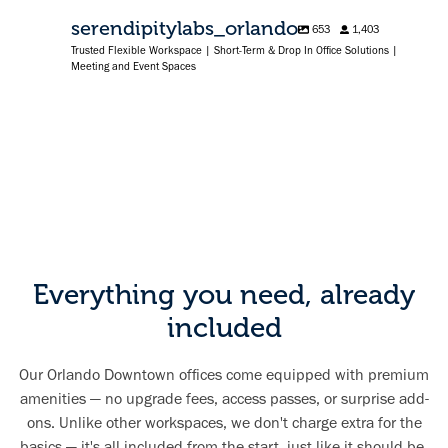
serendipitylabs_orlando
653
1,403
Trusted Flexible Workspace | Short-Term & Drop In Office Solutions |
Meeting and Event Spaces
Everything you need, already
included
Our Orlando Downtown offices come equipped with premium
amenities — no upgrade fees, access passes, or surprise add-
ons. Unlike other workspaces, we don't charge extra for the
basics — it's all included from the start, just like it should be.