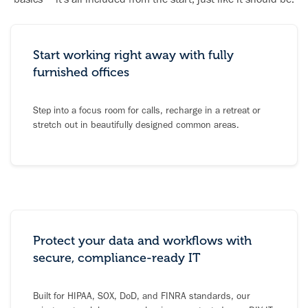
Start working right away with fully
furnished offices
Step into a focus room for calls, recharge in a retreat or
stretch out in beautifully designed common areas.
Protect your data and workflows with
secure, compliance-ready IT
Built for HIPAA, SOX, DoD, and FINRA standards, our