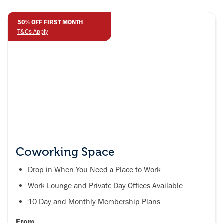
50% OFF FIRST MONTH
50% OFF FIRST MONTH
T&Cs Apply
T&Cs Apply
Coworking Space
Drop in When You Need a Place to Work
Work Lounge and Private Day Offices Available
10 Day and Monthly Membership Plans
From