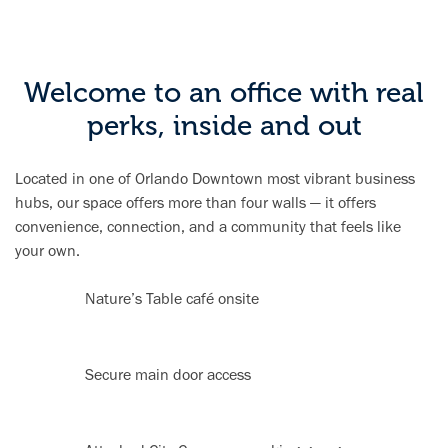
Welcome to an office with real
perks, inside and out
Located in one of Orlando Downtown most vibrant business
hubs, our space offers more than four walls — it offers
convenience, connection, and a community that feels like
your own.
Nature’s Table café onsite
Secure main door access