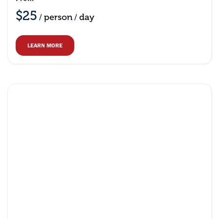
$25
person
day
/
/
LEARN MORE