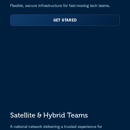
Flexible, secure infrastructure for fast-moving tech teams.
GET STARED
Satellite & Hybrid Teams
A national network delivering a trusted experience for