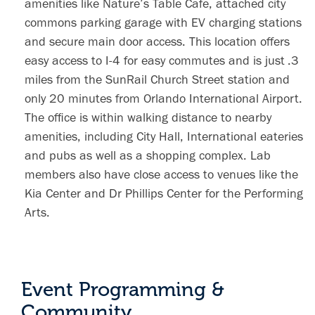
amenities like Nature’s Table Cafe, attached city
commons parking garage with EV charging stations
and secure main door access. This location offers
easy access to I-4 for easy commutes and is just .3
miles from the SunRail Church Street station and
only 20 minutes from Orlando International Airport.
The office is within walking distance to nearby
amenities, including City Hall, International eateries
and pubs as well as a shopping complex. Lab
members also have close access to venues like the
Kia Center and Dr Phillips Center for the Performing
Arts.
Event Programming &
Community