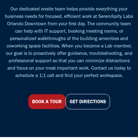
Our dedicated onsite team helps provide everything your
business needs for focused, efficient work at Serendipity Labs
Orlando Downtown from your first day. The community team
can help with IT support, booking meeting rooms, or
personalized walkthroughs of the building amenities and
coworking space facilities. When you become a Lab member,
our goal is to proactively offer guidance, troubleshooting, and
professional support so that you can minimize distractions
and focus on your most important work. Contact us today to
schedule a 1:1 call and find your perfect workspace.
BOOK A TOUR
GET DIRECTIONS