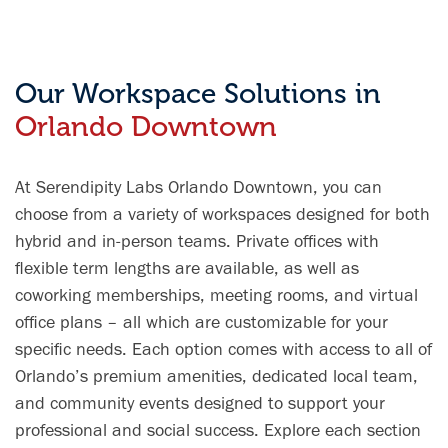
for working
SunRail,
clean, and
Professionals.
which made
vibrant. Highly
The only thing
commuting
recommend!
more breath
incredibly
Our Workspace Solutions in
taking than
convenient.
Orlando Downtown
the office's
The private
landscape is
offices and
the wonderful
coworking
At Serendipity Labs Orlando Downtown, you can
staff. They
areas were
work tirelessly
comfortable,
choose from a variety of workspaces designed for both
to enhance
well-
hybrid and in-person teams. Private offices with
what is
maintained,
flexible term lengths are available, as well as
already
and conducive
coworking memberships, meeting rooms, and virtual
perfection.
to serious
office plans – all which are customizable for your
STOP
study. I would
READING AND
highly
specific needs. Each option comes with access to all of
CALL NOW!
recommend
Orlando’s premium amenities, dedicated local team,
this space to
and community events designed to support your
anyone
professional and social success. Explore each section
looking for a