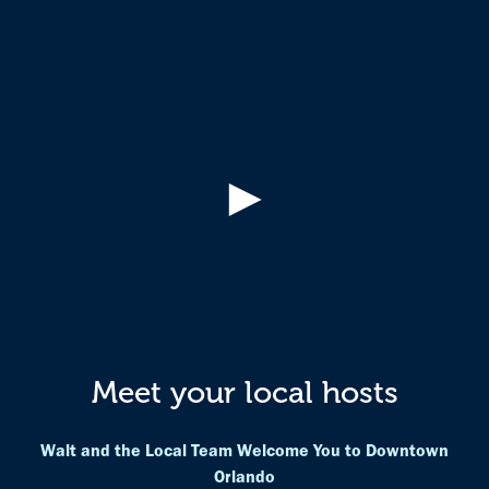
►
Meet your local hosts
Walt and the Local Team Welcome You to Downtown
Orlando