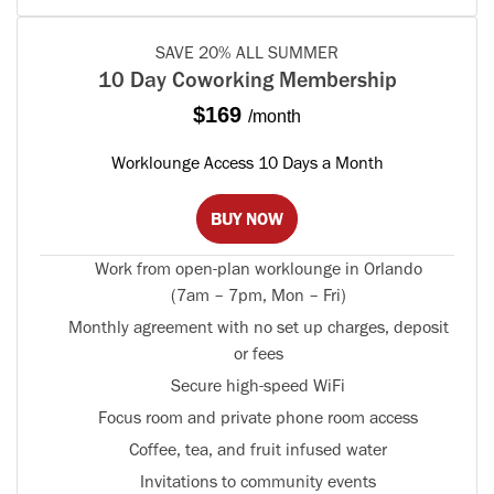
SAVE 20% ALL SUMMER
10 Day Coworking Membership
$169
/month
Worklounge Access 10 Days a Month
BUY NOW
Work from open-plan worklounge in Orlando
(7am – 7pm, Mon – Fri)
Monthly agreement with no set up charges, deposit
or fees
Secure high-speed WiFi
Focus room and private phone room access
Coffee, tea, and fruit infused water
Invitations to community events