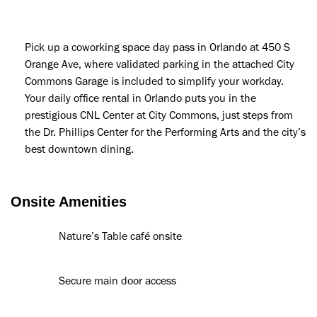
Pick up a coworking space day pass in Orlando at 450 S
Orange Ave, where validated parking in the attached City
Commons Garage is included to simplify your workday.
Your daily office rental in Orlando puts you in the
prestigious CNL Center at City Commons, just steps from
the Dr. Phillips Center for the Performing Arts and the city’s
best downtown dining.
Onsite Amenities
Nature’s Table café onsite
Secure main door access