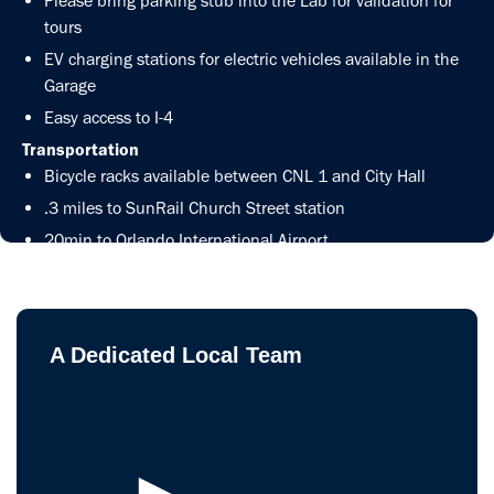
Please bring parking stub into the Lab for validation for
tours
EV charging stations for electric vehicles available in the
Garage
Easy access to I-4
Transportation
Bicycle racks available between CNL 1 and City Hall
.3 miles to SunRail Church Street station
20min to Orlando International Airport
Get Directions
A Dedicated Local Team
►