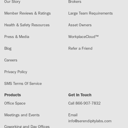
Our Story
Brokers
Member Reviews & Ratings
Large Team Requirements
Health & Safety Resources
Asset Owners
Press & Media
WorkplaceCloud™
Blog
Refer a Friend
Careers
Privacy Policy
SMS Terms Of Service
Products
Get In Touch
Office Space
Call 866-907-7832
Meetings and Events
Email
info@serendipitylabs.com
Coworking and Day Offices