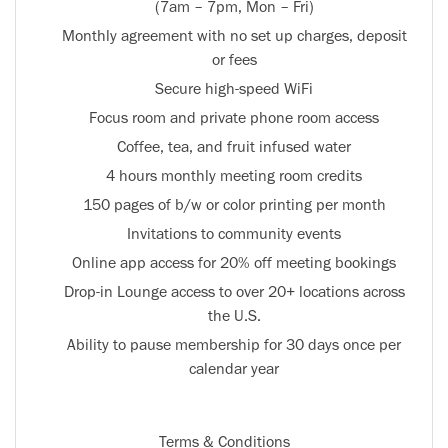
(7am – 7pm, Mon – Fri)
Monthly agreement with no set up charges, deposit
or fees
Secure high-speed WiFi
Focus room and private phone room access
Coffee, tea, and fruit infused water
4 hours monthly meeting room credits
150 pages of b/w or color printing per month
Invitations to community events
Online app access for 20% off meeting bookings
Drop-in Lounge access to over 20+ locations across
the U.S.
Ability to pause membership for 30 days once per
calendar year
Terms & Conditions