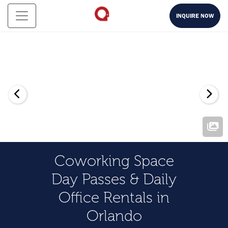
INQUIRE NOW
Coworking Space
Day Passes & Daily
Office Rentals in
Orlando