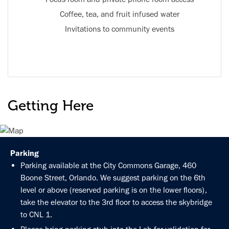
Coffee, tea, and fruit infused water
Invitations to community events
Getting Here
Parking
Parking available at the City Commons Garage, 460
Boone Street, Orlando. We suggest parking on the 6th
level or above (reserved parking is on the lower floors),
take the elevator to the 3rd floor to access the skybridge
to CNL 1.