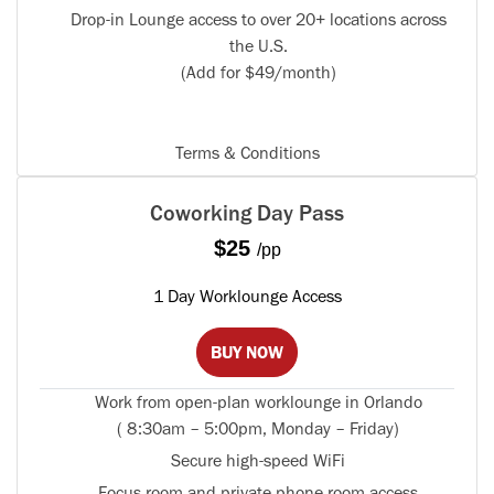
Drop-in Lounge access to over 20+ locations across
the U.S.
(Add for $49/month)
Terms & Conditions
Coworking Day Pass
$25
/pp
1 Day Worklounge Access
BUY NOW
Work from open-plan worklounge in Orlando
( 8:30am – 5:00pm, Monday – Friday)
Secure high-speed WiFi
Focus room and private phone room access