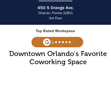
450 S Orange Ave.
Orlando, Florida 32801
3rd Floor
Top Rated Workspace
5
Downtown Orlando's Favorite
Coworking Space