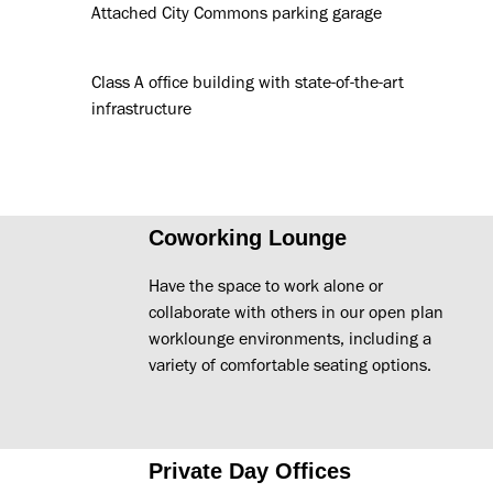
Attached City Commons parking garage
Class A office building with state-of-the-art
infrastructure
Coworking Lounge
Have the space to work alone or
collaborate with others in our open plan
worklounge environments, including a
variety of comfortable seating options.
Private Day Offices