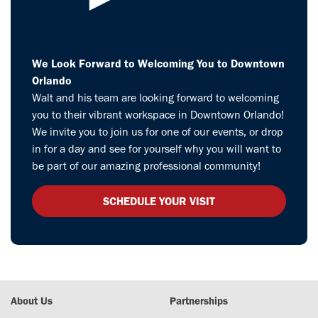
We Look Forward to Welcoming You to Downtown
Orlando
Walt and his team are looking forward to welcoming
you to their vibrant workspace in Downtown Orlando!
We invite you to join us for one of our events, or drop
in for a day and see for yourself why you will want to
be part of our amazing professional community!
SCHEDULE YOUR VISIT
About Us
Partnerships