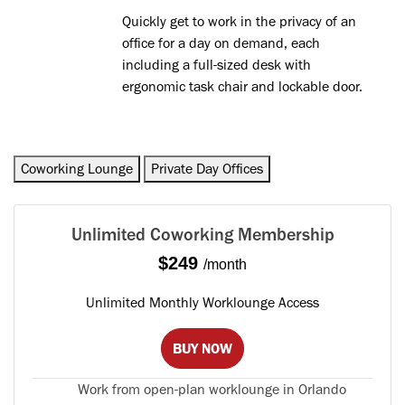
Quickly get to work in the privacy of an
office for a day on demand, each
including a full-sized desk with
ergonomic task chair and lockable door.
Coworking Lounge
Private Day Offices
Unlimited Coworking Membership
$249
/month
Unlimited Monthly Worklounge Access
BUY NOW
Work from open-plan worklounge in Orlando