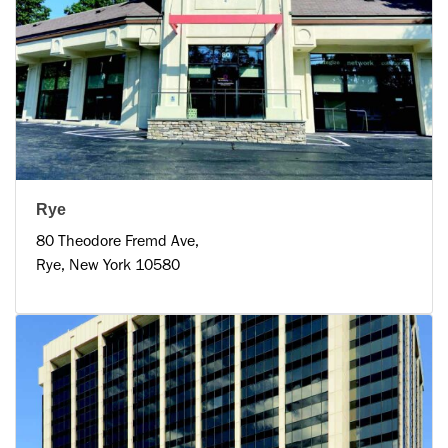
Rye
80 Theodore Fremd Ave,
Rye, New York 10580