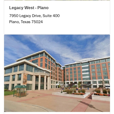
Legacy West - Plano
7950 Legacy Drive, Suite 400
Plano, Texas 75024