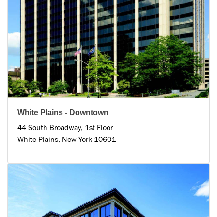
White Plains - Downtown
44 South Broadway, 1st Floor
White Plains, New York 10601