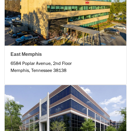
East Memphis
6584 Poplar Avenue, 2nd Floor
Memphis, Tennessee 38138