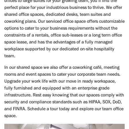
offices to large suites for your growing team, you’ll find the
perfect place for your
industrious
business to thrive. We offer
shared office spaces, dedicated desks, team suites and
coworking plans. Our serviced office space offers
customizable
options to cater to your business requirements without the
constraints of a rentals, office sub-leases or a long term office
space lease, and has the advantages of a fully managed
workplace supported by our dedicated on-site hospitality
team.
Next
In our shared space we also offer a coworking café, meeting
rooms and event spaces to cater your corporate team needs.
Upgrade your work life with our move in ready workspace,
fully furnished and equipped with an enterprise grade
infrastructure. Rest easy knowing that our spaces comply with
security and compliance standards such as HIPAA, SOX, DoD,
and FINRA. Schedule a tour today and explore our team office
space.