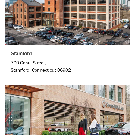
Stamford
700 Canal Street,
Stamford, Connecticut 06902