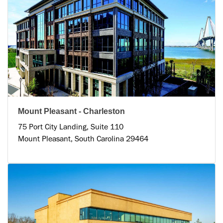
Mount Pleasant - Charleston
75 Port City Landing, Suite 110
Mount Pleasant, South Carolina 29464