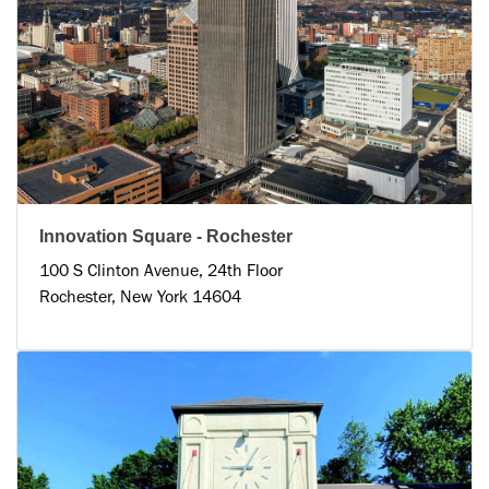
Innovation Square - Rochester
100 S Clinton Avenue, 24th Floor
Rochester, New York 14604