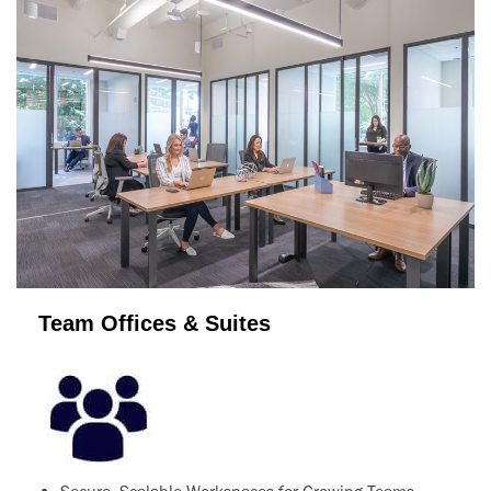
Team Offices & Suites