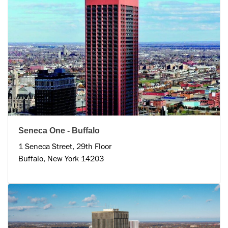
Seneca One - Buffalo
1 Seneca Street, 29th Floor
Buffalo, New York 14203