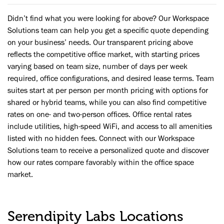
Didn’t find what you were looking for above? Our Workspace
Solutions team can help you get a specific quote depending
on your business’ needs. Our transparent pricing above
reflects the competitive office market, with starting prices
varying based on team size, number of days per week
required, office configurations, and desired lease terms. Team
suites start at per person per month pricing with options for
shared or hybrid teams, while you can also find competitive
rates on one- and two-person offices. Office rental rates
include utilities, high-speed WiFi, and access to all amenities
listed with no hidden fees. Connect with our Workspace
Solutions team to receive a personalized quote and discover
how our rates compare favorably within the office space
market.
Serendipity Labs Locations