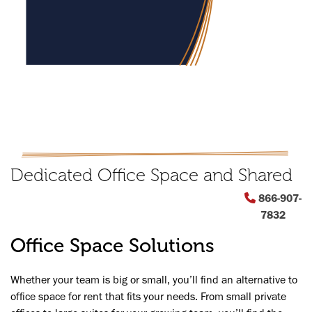
Dedicated Office Space and Shared
Offices for Teams
866-907-
7832
Office Space Solutions
INQUIRE NOW
Whether your team is big or small, you’ll find an alternative to
Previous
office space for rent that fits your needs. From small private