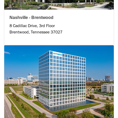
Nashville - Brentwood
8 Cadillac Drive, 3rd Floor
Brentwood, Tennessee 37027