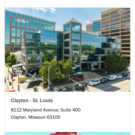
Clayton - St. Louis
8112 Maryland Avenue, Suite 400
Clayton, Missouri 63105