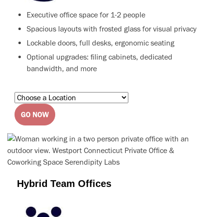
Executive office space for 1-2 people
Spacious layouts with frosted glass for visual privacy
Lockable doors, full desks, ergonomic seating
Optional upgrades: filing cabinets, dedicated
bandwidth, and more
GO NOW
Hybrid Team Offices