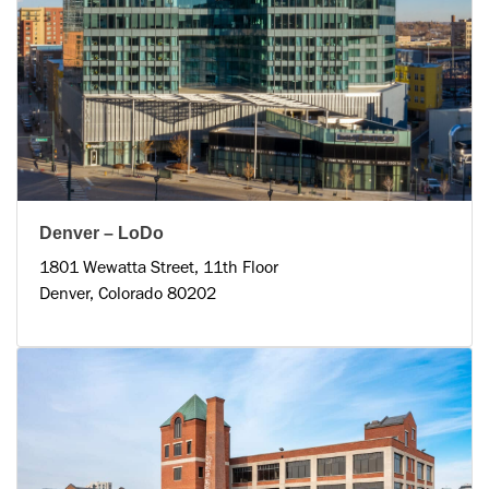
Denver – LoDo
1801 Wewatta Street, 11th Floor
Denver, Colorado 80202