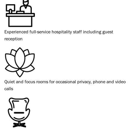
Experienced full-service hospitality staff including guest
reception
Quiet and focus rooms for occasional privacy, phone and video
calls