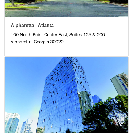
Alpharetta - Atlanta
100 North Point Center East, Suites 125 & 200
Alpharetta, Georgia 30022