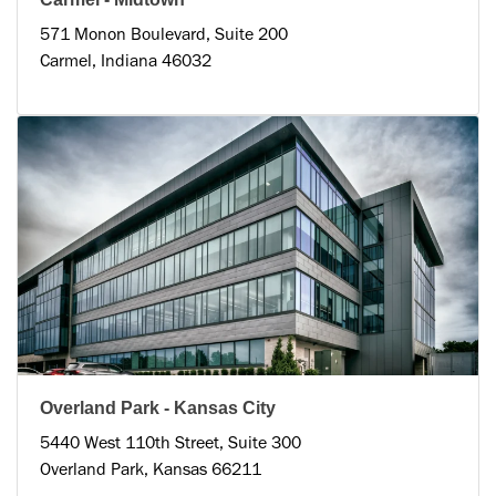
571 Monon Boulevard, Suite 200
Carmel, Indiana 46032
Overland Park - Kansas City
5440 West 110th Street, Suite 300
Overland Park, Kansas 66211