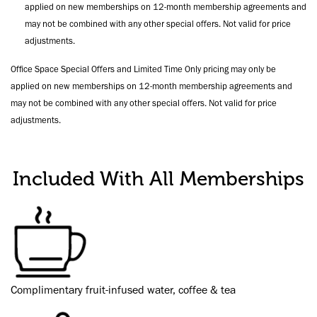
applied on new memberships on 12-month membership agreements and
may not be combined with any other special offers. Not valid for price
adjustments.
Office Space Special Offers and Limited Time Only pricing may only be
applied on new memberships on 12-month membership agreements and
may not be combined with any other special offers. Not valid for price
adjustments.
Included With All Memberships
Complimentary fruit-infused water, coffee & tea