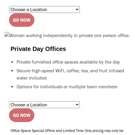
GO NOW
Private Day Offices
Private furnished office spaces available by the day
Secure high-speed WiFi, coffee, tea, and fruit infused
water included
Options for individuals or multiple team members
GO NOW
Office Space Special Offers and Limited Time Only pricing may only be