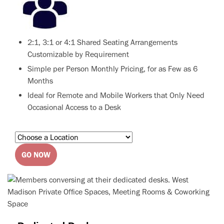
2:1, 3:1 or 4:1 Shared Seating Arrangements
Customizable by Requirement
Simple per Person Monthly Pricing, for as Few as 6
Months
Ideal for Remote and Mobile Workers that Only Need
Occasional Access to a Desk
GO NOW