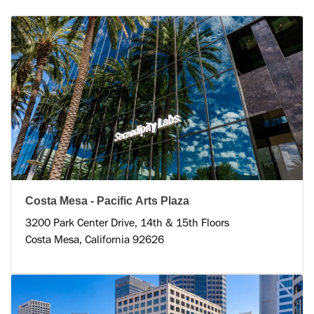
Costa Mesa - Pacific Arts Plaza
3200 Park Center Drive, 14th & 15th Floors
Costa Mesa, California 92626