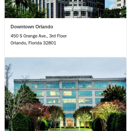
Downtown Orlando
450 S Orange Ave., 3rd Floor
Orlando, Florida 32801