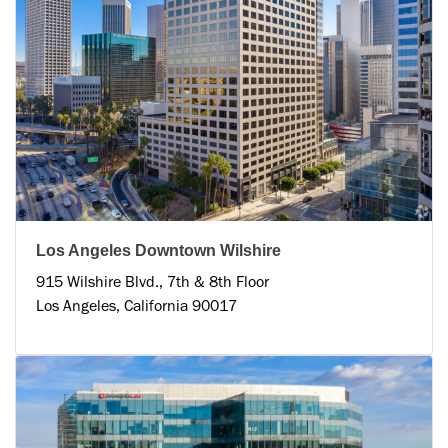
Los Angeles Downtown Wilshire
915 Wilshire Blvd., 7th & 8th Floor
Los Angeles, California 90017