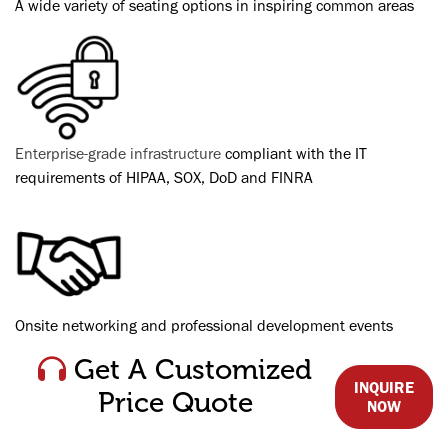
A wide variety of seating options in inspiring common areas
Enterprise-grade infrastructure
compliant with the IT
requirements of HIPAA, SOX, DoD and FINRA
Onsite networking and professional development events
Get A Customized
INQUIRE
Price Quote
NOW