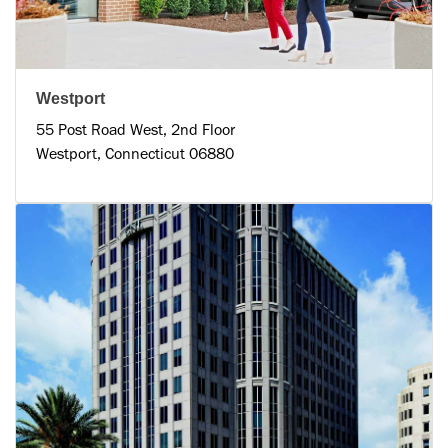
Westport
55 Post Road West, 2nd Floor
Westport, Connecticut 06880