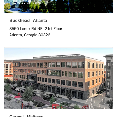
Buckhead - Atlanta
3550 Lenox Rd NE, 21st Floor
Atlanta, Georgia 30326
Carmel - Midtown