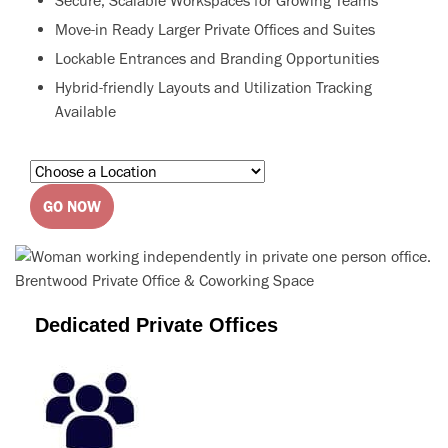
Secure, Scalable Workspaces for Growing Teams
Move-in Ready Larger Private Offices and Suites
Lockable Entrances and Branding Opportunities
Hybrid-friendly Layouts and Utilization Tracking
Available
GO NOW
Dedicated Private Offices