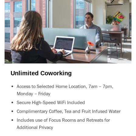
Unlimited Coworking
Access to Selected Home Location, 7am – 7pm,
Monday – Friday
Secure High-Speed WiFi Included
Complimentary Coffee, Tea and Fruit Infused Water
Includes use of Focus Rooms and Retreats for
Additional Privacy