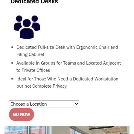
Dedicated Desks
Dedicated Full-size Desk with Ergonomic Chair and
Filing Cabinet
Available in Groups for Teams and Located Adjacent
to Private Offices
Ideal for Those Who Need a Dedicated Workstation
but not Complete Privacy
GO NOW