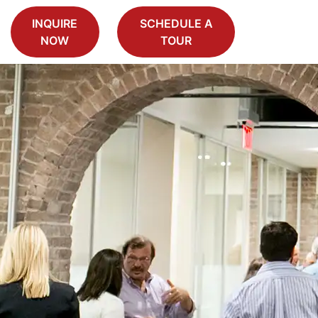
INQUIRE
SCHEDULE A
NOW
TOUR