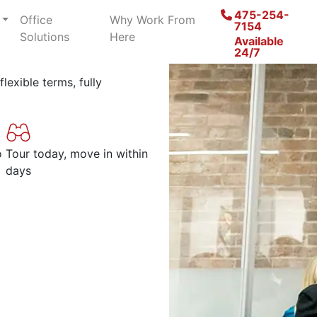
paces in
475-254-
Office
Why Work From
7154
Solutions
Here
Available
24/7
lexible terms, fully
o
Tour today, move in within
days