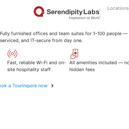
Move-in ready office s
Locations
Stamford
Fully furnished offices and team suites for 1–100 people — f
serviced, and IT-secure from day one.
Fast, reliable Wi-Fi and on-
All amenities included — n
site hospitality staff
hidden fees
ook a Tour
inquire now