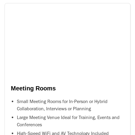
Meeting Rooms
Small Meeting Rooms for In-Person or Hybrid
Collaboration, Interviews or Planning
Large Meeting Venue Ideal for Training, Events and
Conferences
High-Speed WiFi and AV Technology Included