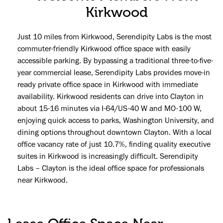
Kirkwood
Just 10 miles from Kirkwood, Serendipity Labs is the most
commuter-friendly Kirkwood office space with easily
accessible parking. By bypassing a traditional three-to-five-
year commercial lease, Serendipity Labs provides move-in
ready private office space in Kirkwood with immediate
availability. Kirkwood residents can drive into Clayton in
about 15-16 minutes via I-64/US-40 W and MO-100 W,
enjoying quick access to parks, Washington University, and
dining options throughout downtown Clayton. With a local
office vacancy rate of just 10.7%, finding quality executive
suites in Kirkwood is increasingly difficult. Serendipity
Labs – Clayton is the ideal office space for professionals
near Kirkwood.