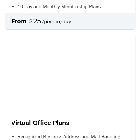
10 Day and Monthly Membership Plans
From
$25
person
day
/
/
Virtual Office Plans
Recognized Business Address and Mail Handling