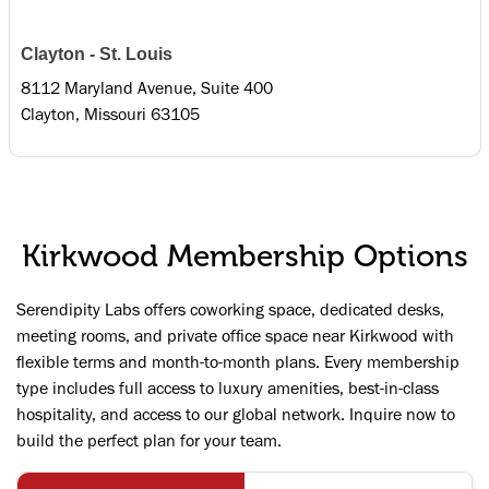
Clayton - St. Louis
8112 Maryland Avenue, Suite 400
Clayton, Missouri 63105
Kirkwood Membership Options
Serendipity Labs offers coworking space, dedicated desks,
meeting rooms, and private office space near Kirkwood with
flexible terms and month-to-month plans. Every membership
type includes full access to luxury amenities, best-in-class
hospitality, and access to our global network. Inquire now to
build the perfect plan for your team.