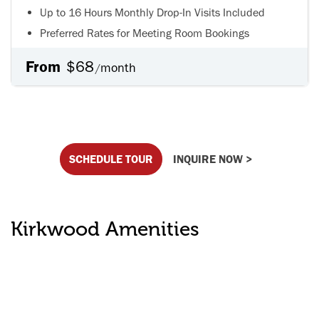
Up to 16 Hours Monthly Drop-In Visits Included
Preferred Rates for Meeting Room Bookings
From
$68
month
/
SCHEDULE TOUR
INQUIRE NOW >
Kirkwood Amenities