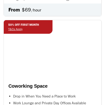
From
$69
hour
/
50% OFF FIRST MONTH
50% OFF FIRST MONTH
T&Cs Apply
T&Cs Apply
Coworking Space
Drop in When You Need a Place to Work
Work Lounge and Private Day Offices Available