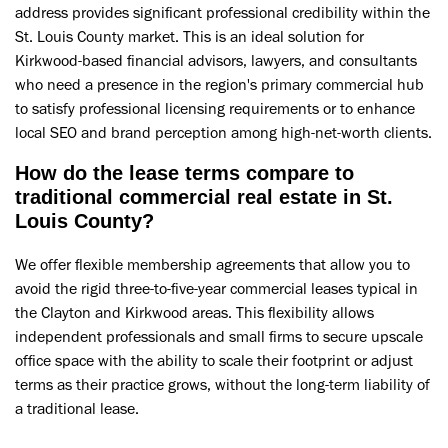
address provides significant professional credibility within the
St. Louis County market. This is an ideal solution for
Kirkwood-based financial advisors, lawyers, and consultants
who need a presence in the region's primary commercial hub
to satisfy professional licensing requirements or to enhance
local SEO and brand perception among high-net-worth clients.
How do the lease terms compare to
traditional commercial real estate in St.
Louis County?
We offer flexible membership agreements that allow you to
avoid the rigid three-to-five-year commercial leases typical in
the Clayton and Kirkwood areas. This flexibility allows
independent professionals and small firms to secure upscale
office space with the ability to scale their footprint or adjust
terms as their practice grows, without the long-term liability of
a traditional lease.