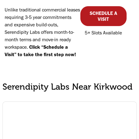
Unlike traditional commercial leases
SCHEDULE A
requiring 3-5 year commitments
VISIT
and expensive build-outs,
Serendipity Labs offers month-to-
5+ Slots Available
month terms and move-in ready
workspace.
Click “Schedule a
Visit” to take the first step now!
Serendipity Labs Near Kirkwood