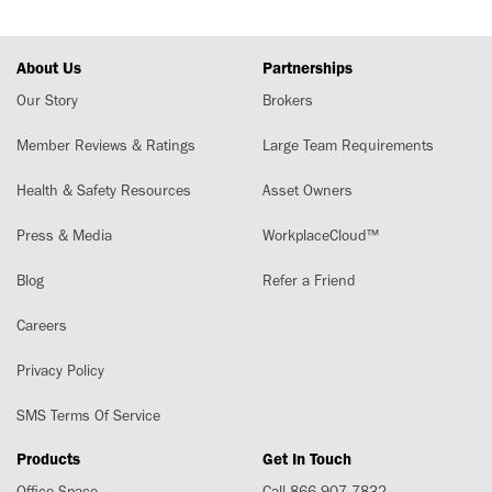
About Us
Partnerships
Our Story
Brokers
Member Reviews & Ratings
Large Team Requirements
Health & Safety Resources
Asset Owners
Press & Media
WorkplaceCloud™
Blog
Refer a Friend
Careers
Privacy Policy
SMS Terms Of Service
Products
Get In Touch
Office Space
Call 866-907-7832