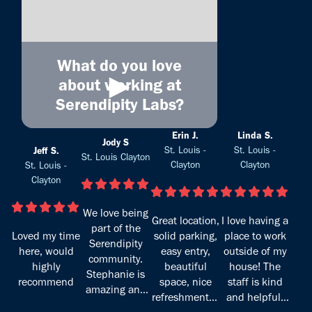
What do you love
►
about working at
Serendipity Labs?
Erin J.
Linda S.
Jody S
St. Louis -
St. Louis -
Jeff S.
St. Louis Clayton
Clayton
Clayton
St. Louis -
Clayton
We love being
Great location,
I love having a
part of the
Loved my time
solid parking,
place to work
Serendipity
here, would
easy entry,
outside of my
community.
highly
beautiful
house! The
Stephanie is
recommend
space, nice
staff is kind
amazing and
refreshments -
and helpful,
takes the best