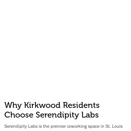
Why Kirkwood Residents
Choose Serendipity Labs
Serendipity Labs is the premier coworking space in St. Louis