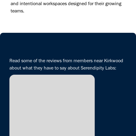
and intentional workspaces designed for their growing
teams.
Read some of the reviews from members near Kirkwood
about what they have to say about Serendipity Labs: