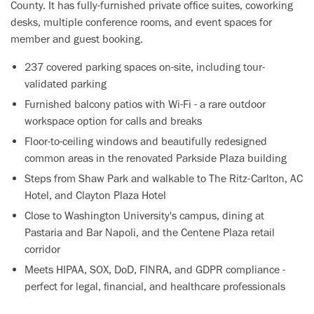
County. It has fully-furnished private office suites, coworking
desks, multiple conference rooms, and event spaces for
member and guest booking.
237 covered parking spaces on-site, including tour-
validated parking
Furnished balcony patios with Wi-Fi - a rare outdoor
workspace option for calls and breaks
Floor-to-ceiling windows and beautifully redesigned
common areas in the renovated Parkside Plaza building
Steps from Shaw Park and walkable to The Ritz-Carlton, AC
Hotel, and Clayton Plaza Hotel
Close to Washington University's campus, dining at
Pastaria and Bar Napoli, and the Centene Plaza retail
corridor
Meets HIPAA, SOX, DoD, FINRA, and GDPR compliance -
perfect for legal, financial, and healthcare professionals