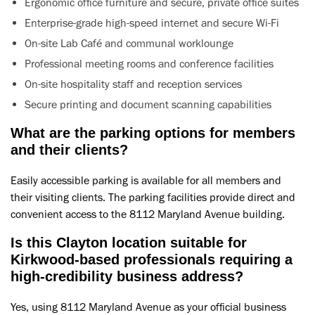
Ergonomic office furniture and secure, private office suites
Enterprise-grade high-speed internet and secure Wi-Fi
On-site Lab Café and communal worklounge
Professional meeting rooms and conference facilities
On-site hospitality staff and reception services
Secure printing and document scanning capabilities
What are the parking options for members
and their clients?
Easily accessible parking is available for all members and
their visiting clients. The parking facilities provide direct and
convenient access to the 8112 Maryland Avenue building.
Is this Clayton location suitable for
Kirkwood-based professionals requiring a
high-credibility business address?
Yes, using 8112 Maryland Avenue as your official business