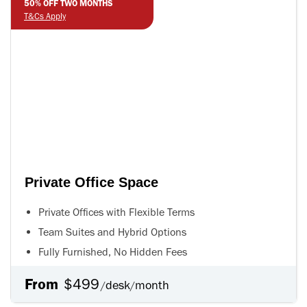
50% OFF TWO MONTHS
T&Cs Apply
Private Office Space
Private Offices with Flexible Terms
Team Suites and Hybrid Options
Fully Furnished, No Hidden Fees
From
$499
desk
month
/
/