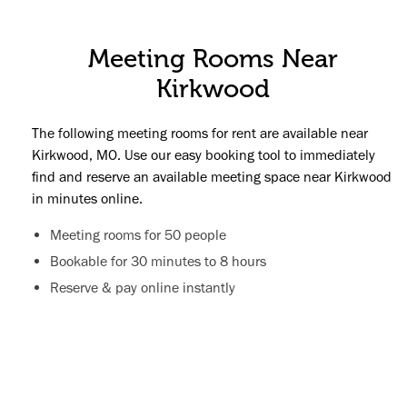
Meeting Rooms Near
Kirkwood
The following meeting rooms for rent are available near
Kirkwood, MO. Use our easy booking tool to immediately
find and reserve an available meeting space near Kirkwood
in minutes online.
Meeting rooms for 50 people
Bookable for 30 minutes to 8 hours
Reserve & pay online instantly