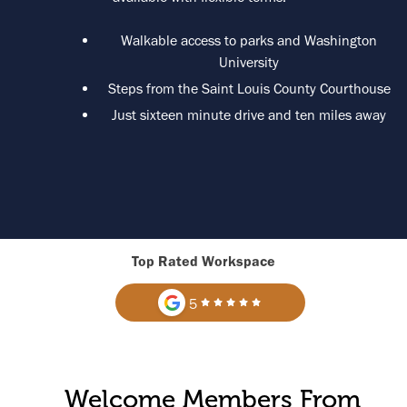
Walkable access to parks and Washington
University
Steps from the Saint Louis County Courthouse
Just sixteen minute drive and ten miles away
Top Rated Workspace
5
Welcome Members From