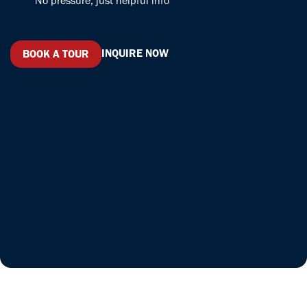
No pressure, just helpful info
INQUIRE NOW
BOOK A TOUR