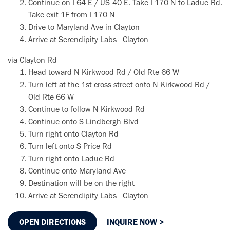
Continue on I-64 E / US-40 E. Take I-170 N to Ladue Rd.
Take exit 1F from I-170 N
Drive to Maryland Ave in Clayton
Arrive at Serendipity Labs - Clayton
via Clayton Rd
Head toward N Kirkwood Rd / Old Rte 66 W
Turn left at the 1st cross street onto N Kirkwood Rd /
Old Rte 66 W
Continue to follow N Kirkwood Rd
Continue onto S Lindbergh Blvd
Turn right onto Clayton Rd
Turn left onto S Price Rd
Turn right onto Ladue Rd
Continue onto Maryland Ave
Destination will be on the right
Arrive at Serendipity Labs - Clayton
OPEN DIRECTIONS
INQUIRE NOW >