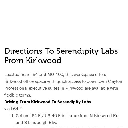
Directions To Serendipity Labs
From Kirkwood
Located near I-64 and MO-100, this workspace offers
Kirkwood office space with quick access to downtown Clayton.
Professional executive suites in Kirkwood are available with
flexible terms.
Driving From Kirkwood To Serendipity Labs
via I-64 E
Get on I-64 E / US-40 E in Ladue from N Kirkwood Rd
and S Lindbergh Blvd