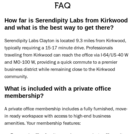
FAQ
How far is Serendipity Labs from Kirkwood
and what is the best way to get there?
Serendipity Labs Clayton is located 9.3 miles from Kirkwood,
typically requiring a 15-17 minute drive. Professionals
traveling from Kirkwood can reach the office via I-64/US-40 W
and MO-100 W, providing a quick commute to a premier
business district while remaining close to the Kirkwood
community.
What is included with a private office
membership?
A private office membership includes a fully furnished, move-
in ready workspace with access to high-end business
amenities. Your membership features: