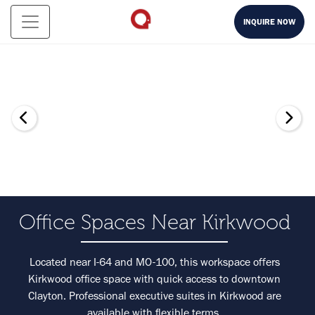
INQUIRE NOW
Office Spaces Near Kirkwood
Located near I-64 and MO-100, this workspace offers
Kirkwood office space with quick access to downtown
Clayton. Professional executive suites in Kirkwood are
available with flexible terms.