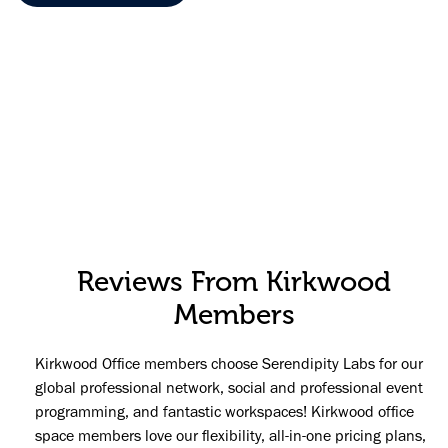
Reviews From Kirkwood
Members
Kirkwood Office members choose Serendipity Labs for our
global professional network, social and professional event
programming, and fantastic workspaces! Kirkwood office
space members love our flexibility, all-in-one pricing plans,