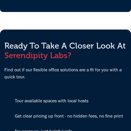
it's a win!
the building is
care of us. The
clean and easy
space is clean,
to get around,
inviting and
and the office
very flexible
space is a
for our needs.
great quiet
We love it!
place to be
Ready To Take A Closer Look At
productive.
Serendipity Labs?
Find out if our flexible office solutions are a fit for you with a
quick tour.
Tour available spaces with local hosts
Get clear pricing up front - no hidden fees, no fine print