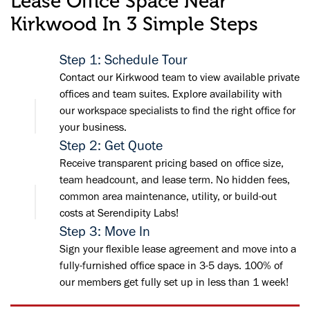
Lease Office Space Near
Kirkwood In 3 Simple Steps
Step 1: Schedule Tour
Contact our Kirkwood team to view available private
offices and team suites. Explore availability with
our workspace specialists to find the right office for
your business.
Step 2: Get Quote
Receive transparent pricing based on office size,
team headcount, and lease term. No hidden fees,
common area maintenance, utility, or build-out
costs at Serendipity Labs!
Step 3: Move In
Sign your flexible lease agreement and move into a
fully-furnished office space in 3-5 days. 100% of
our members get fully set up in less than 1 week!