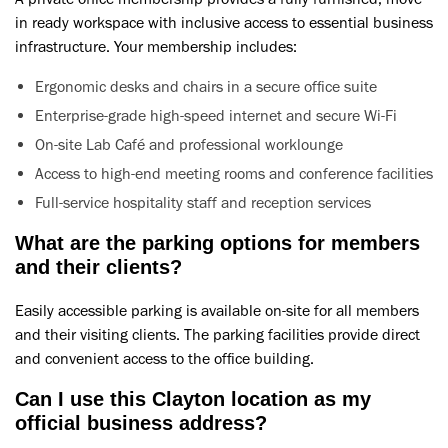
in ready workspace with inclusive access to essential business
infrastructure. Your membership includes:
Ergonomic desks and chairs in a secure office suite
Enterprise-grade high-speed internet and secure Wi-Fi
On-site Lab Café and professional worklounge
Access to high-end meeting rooms and conference facilities
Full-service hospitality staff and reception services
What are the parking options for members
and their clients?
Easily accessible parking is available on-site for all members
and their visiting clients. The parking facilities provide direct
and convenient access to the office building.
Can I use this Clayton location as my
official business address?