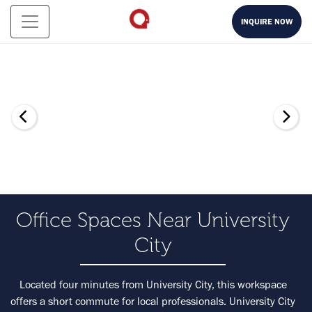
INQUIRE NOW
Office Spaces Near University
City
Located four minutes from University City, this workspace
offers a short commute for local professionals. University City