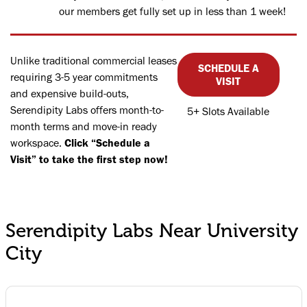
our members get fully set up in less than 1 week!
Unlike traditional commercial leases
SCHEDULE A
requiring 3-5 year commitments
VISIT
and expensive build-outs,
Serendipity Labs offers month-to-
5+ Slots Available
month terms and move-in ready
workspace.
Click “Schedule a
Visit” to take the first step now!
Serendipity Labs Near University
City