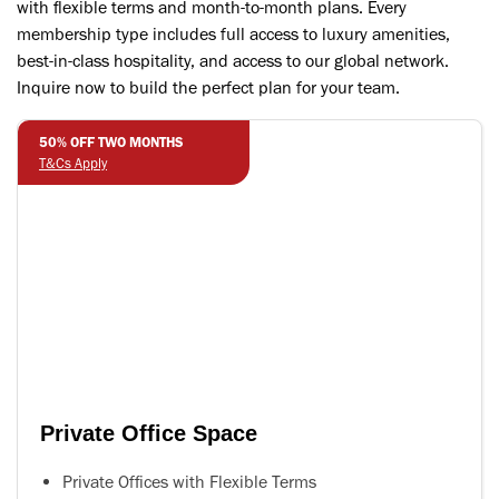
with flexible terms and month-to-month plans. Every
membership type includes full access to luxury amenities,
best-in-class hospitality, and access to our global network.
Inquire now to build the perfect plan for your team.
50% OFF TWO MONTHS
T&Cs Apply
Private Office Space
Private Offices with Flexible Terms