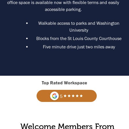
office space is available now with flexible terms and easily
accessible parking.
Walkable access to parks and Washington
University
Blocks from the St Louis County Courthouse
Five minute drive just two miles away
Top Rated Workspace
5
Welcome Members From