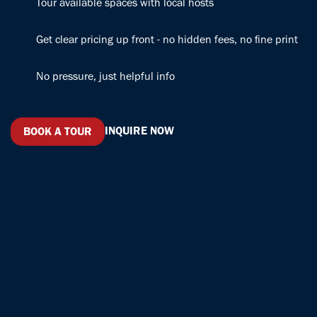
Tour available spaces with local hosts
with a smile
and treats
and keeping
keep the ship
Get clear pricing up front - no hidden fees, no fine print
the good
running along
energy
with Sarah
No pressure, just helpful info
flowing. And
and Elena.
can we talk
They are the
about the
rockstars
infused water?
running the
INQUIRE NOW
BOOK A TOUR
Absolute
office like a
game-changer!
clock.
Professional,
courteous,
fun, friendly,
and awesome.
A++ , 5 stars,
10/10. Book
your spot
before they
run out : )