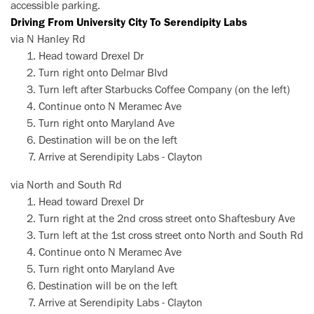
accessible parking.
Driving From University City To Serendipity Labs
via N Hanley Rd
Head toward Drexel Dr
Turn right onto Delmar Blvd
Turn left after Starbucks Coffee Company (on the left)
Continue onto N Meramec Ave
Turn right onto Maryland Ave
Destination will be on the left
Arrive at Serendipity Labs - Clayton
via North and South Rd
Head toward Drexel Dr
Turn right at the 2nd cross street onto Shaftesbury Ave
Turn left at the 1st cross street onto North and South Rd
Continue onto N Meramec Ave
Turn right onto Maryland Ave
Destination will be on the left
Arrive at Serendipity Labs - Clayton