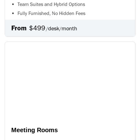
Team Suites and Hybrid Options
Fully Furnished, No Hidden Fees
From
$499
desk
month
/
/
Meeting Rooms