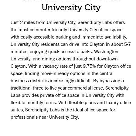
University City
Just 2 miles from University City, Serendipity Labs offers
the most commuter-friendly University City office space
with easily accessible parking and immediate availability.
University City residents can drive into Clayton in about 5-7
minutes, enjoying quick access to parks, Washington
University, and dining options throughout downtown
Clayton. With a vacancy rate of just 9.75% for Clayton office
space, finding move-in ready options in the central
business district is increasingly difficult. By bypassing a
traditional three-to-five-year commercial lease, Serendipity
Labs provides private office space in University City with
flexible monthly terms. With flexible plans and luxury office
suites, Serendipity Labs is the ideal office space for
professionals near University City.