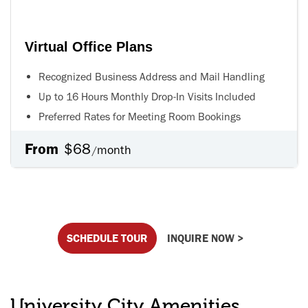
Virtual Office Plans
Recognized Business Address and Mail Handling
Up to 16 Hours Monthly Drop-In Visits Included
Preferred Rates for Meeting Room Bookings
From
$68
month
/
SCHEDULE TOUR
INQUIRE NOW >
University City Amenities