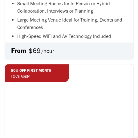
Small Meeting Rooms for In-Person or Hybrid
Collaboration, Interviews or Planning
Large Meeting Venue Ideal for Training, Events and
Conferences
High-Speed WiFi and AV Technology Included
From
$69
hour
/
50% OFF FIRST MONTH
50% OFF FIRST MONTH
T&Cs Apply
T&Cs Apply