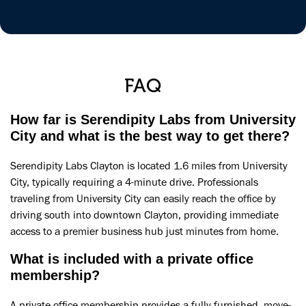
FAQ
How far is Serendipity Labs from University
City and what is the best way to get there?
Serendipity Labs Clayton is located 1.6 miles from University
City, typically requiring a 4-minute drive. Professionals
traveling from University City can easily reach the office by
driving south into downtown Clayton, providing immediate
access to a premier business hub just minutes from home.
What is included with a private office
membership?
A private office membership provides a fully furnished, move-