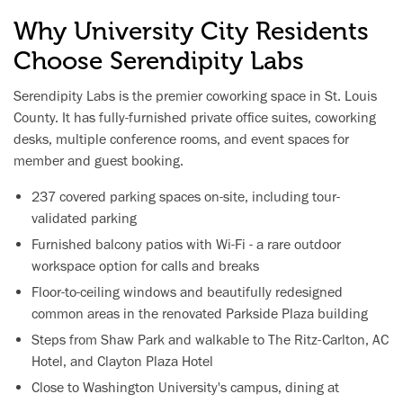
Why University City Residents
Choose Serendipity Labs
Serendipity Labs is the premier coworking space in St. Louis
County. It has fully-furnished private office suites, coworking
desks, multiple conference rooms, and event spaces for
member and guest booking.
237 covered parking spaces on-site, including tour-
validated parking
Furnished balcony patios with Wi-Fi - a rare outdoor
workspace option for calls and breaks
Floor-to-ceiling windows and beautifully redesigned
common areas in the renovated Parkside Plaza building
Steps from Shaw Park and walkable to The Ritz-Carlton, AC
Hotel, and Clayton Plaza Hotel
Close to Washington University's campus, dining at