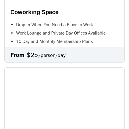
Coworking Space
Drop in When You Need a Place to Work
Work Lounge and Private Day Offices Available
10 Day and Monthly Membership Plans
From
$25
person
day
/
/