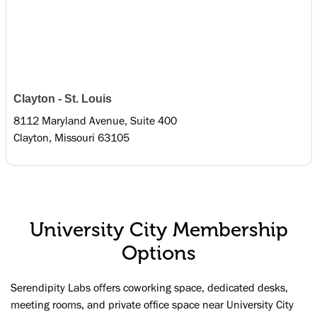
Clayton - St. Louis
8112 Maryland Avenue, Suite 400
Clayton, Missouri 63105
University City Membership
Options
Serendipity Labs offers coworking space, dedicated desks,
meeting rooms, and private office space near University City