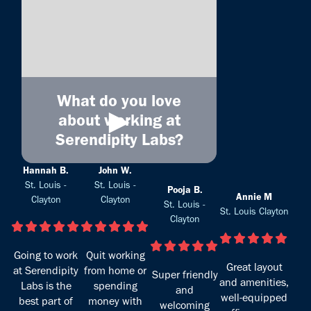
What do you love
►
about working at
Serendipity Labs?
Hannah B.
John W.
St. Louis -
St. Louis -
Pooja B.
Annie M
Clayton
Clayton
St. Louis -
St. Louis Clayton
Clayton
Going to work
Quit working
Great layout
at Serendipity
from home or
Super friendly
and amenities,
Labs is the
spending
and
well-equipped
best part of
money with
welcoming