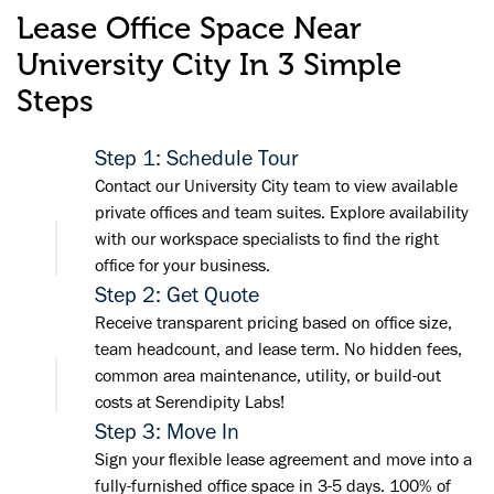
Lease Office Space Near
University City In 3 Simple
Steps
Step 1: Schedule Tour
Contact our University City team to view available
private offices and team suites. Explore availability
with our workspace specialists to find the right
office for your business.
Step 2: Get Quote
Receive transparent pricing based on office size,
team headcount, and lease term. No hidden fees,
common area maintenance, utility, or build-out
costs at Serendipity Labs!
Step 3: Move In
Sign your flexible lease agreement and move into a
fully-furnished office space in 3-5 days. 100% of