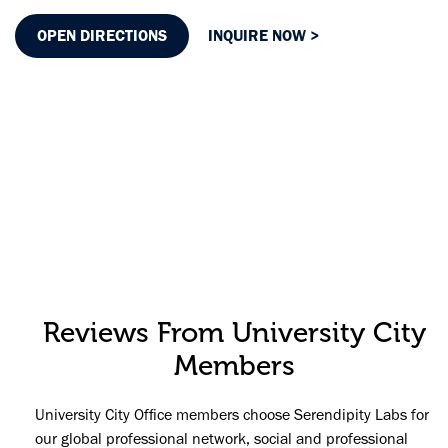
OPEN DIRECTIONS
INQUIRE NOW >
Reviews From University City
Members
University City Office members choose Serendipity Labs for
our global professional network, social and professional