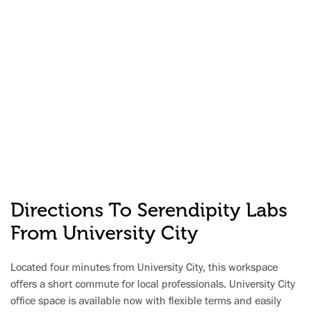
Directions To Serendipity Labs
From University City
Located four minutes from University City, this workspace
offers a short commute for local professionals. University City
office space is available now with flexible terms and easily