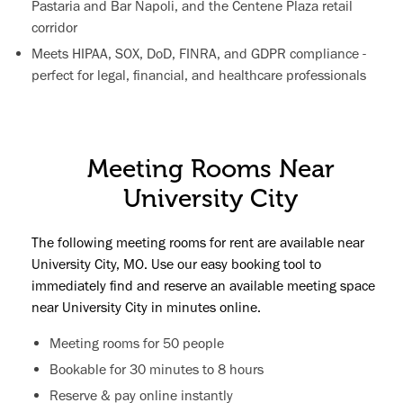
Pastaria and Bar Napoli, and the Centene Plaza retail
corridor
Meets HIPAA, SOX, DoD, FINRA, and GDPR compliance -
perfect for legal, financial, and healthcare professionals
Meeting Rooms Near
University City
The following meeting rooms for rent are available near
University City, MO. Use our easy booking tool to
immediately find and reserve an available meeting space
near University City in minutes online.
Meeting rooms for 50 people
Bookable for 30 minutes to 8 hours
Reserve & pay online instantly