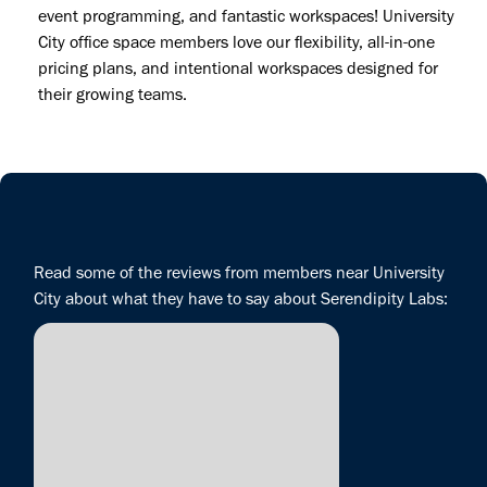
event programming, and fantastic workspaces! University
City office space members love our flexibility, all-in-one
pricing plans, and intentional workspaces designed for
their growing teams.
Read some of the reviews from members near University
City about what they have to say about Serendipity Labs: