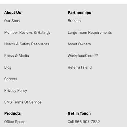
About Us
Partnerships
Our Story
Brokers
Member Reviews & Ratings
Large Team Requirements
Health & Safety Resources
Asset Owners
Press & Media
WorkplaceCloud™
Blog
Refer a Friend
Careers
Privacy Policy
SMS Terms Of Service
Products
Get In Touch
Office Space
Call 866-907-7832