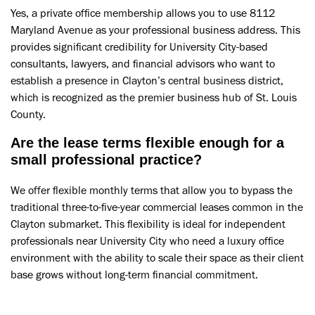
Yes, a private office membership allows you to use 8112
Maryland Avenue as your professional business address. This
provides significant credibility for University City-based
consultants, lawyers, and financial advisors who want to
establish a presence in Clayton’s central business district,
which is recognized as the premier business hub of St. Louis
County.
Are the lease terms flexible enough for a
small professional practice?
We offer flexible monthly terms that allow you to bypass the
traditional three-to-five-year commercial leases common in the
Clayton submarket. This flexibility is ideal for independent
professionals near University City who need a luxury office
environment with the ability to scale their space as their client
base grows without long-term financial commitment.