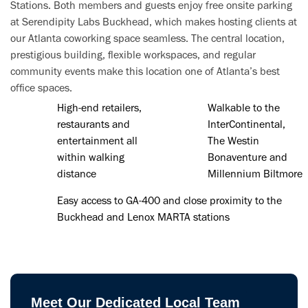
Stations. Both members and guests enjoy free onsite parking
at Serendipity Labs Buckhead, which makes hosting clients at
our Atlanta coworking space seamless. The central location,
prestigious building, flexible workspaces, and regular
community events make this location one of Atlanta’s best
office spaces.
High-end retailers,
Walkable to the
restaurants and
InterContinental,
entertainment all
The Westin
within walking
Bonaventure and
distance
Millennium Biltmore
Easy access to GA-400 and close proximity to the
Buckhead and Lenox MARTA stations
Meet Our Dedicated Local Team