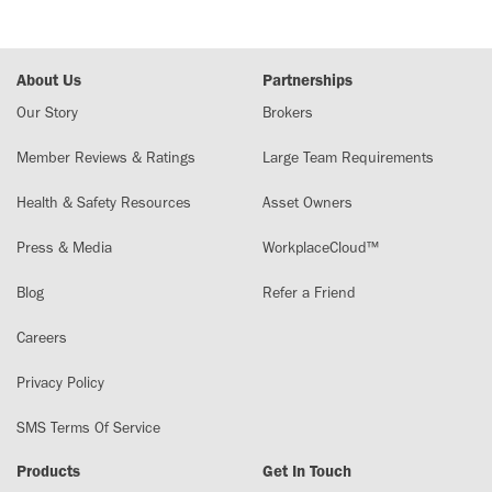
About Us
Partnerships
Our Story
Brokers
Member Reviews & Ratings
Large Team Requirements
Health & Safety Resources
Asset Owners
Press & Media
WorkplaceCloud™
Blog
Refer a Friend
Careers
Privacy Policy
SMS Terms Of Service
Products
Get In Touch