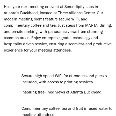
Host your next meeting or event at Serendipity Labs in
Atlanta’s Buckhead, located at Three Alliance Center. Our
modern meeting rooms feature secure WiFi, and
complimentary coffee and tea. Just steps from MARTA, dining,
and on-site parking, with panoramic views from stunning
common areas. Enjoy enterprise-grade technology and
hospitality-driven service, ensuring a seamless and productive
experience for your meeting attendees.
Secure high-speed WiFi for attendees and guests
included, with access to printing services
Inspiring tree-lined views of Atlanta Buckhead
Complimentary coffee, tea and fruit infused water for
meeting attendees