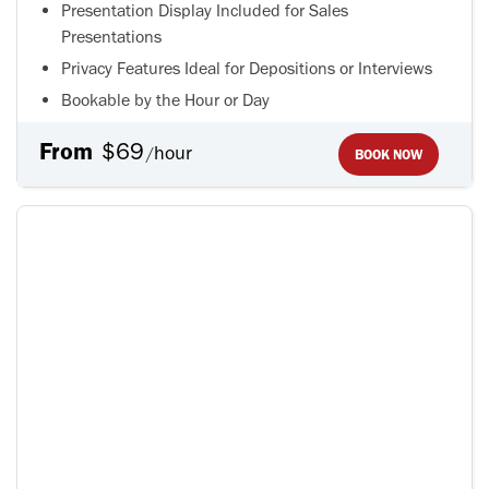
Presentation Display Included for Sales
Presentations
Privacy Features Ideal for Depositions or Interviews
Bookable by the Hour or Day
From
$69
hour
/
BOOK NOW