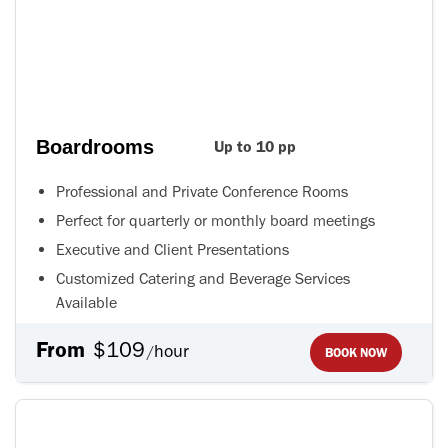
Boardrooms
Up to 10 pp
Professional and Private Conference Rooms
Perfect for quarterly or monthly board meetings
Executive and Client Presentations
Customized Catering and Beverage Services
Available
From
$109
hour
/
BOOK NOW