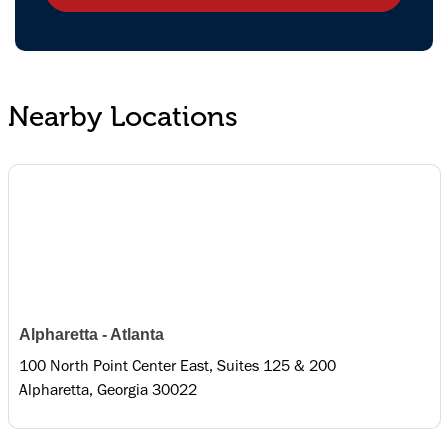
Nearby Locations
Alpharetta - Atlanta
100 North Point Center East, Suites 125 & 200
Alpharetta, Georgia 30022