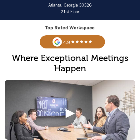
Atlanta, Georgia 30326
21st Floor
Top Rated Workspace
4.9
Where Exceptional Meetings
Happen
►