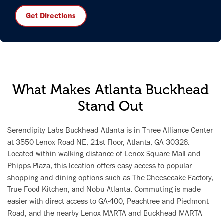
Get Directions
What Makes Atlanta Buckhead
Stand Out
Serendipity Labs Buckhead Atlanta is in Three Alliance Center
at 3550 Lenox Road NE, 21st Floor, Atlanta, GA 30326.
Located within walking distance of Lenox Square Mall and
Phipps Plaza, this location offers easy access to popular
shopping and dining options such as The Cheesecake Factory,
True Food Kitchen, and Nobu Atlanta. Commuting is made
easier with direct access to GA-400, Peachtree and Piedmont
Road, and the nearby Lenox MARTA and Buckhead MARTA