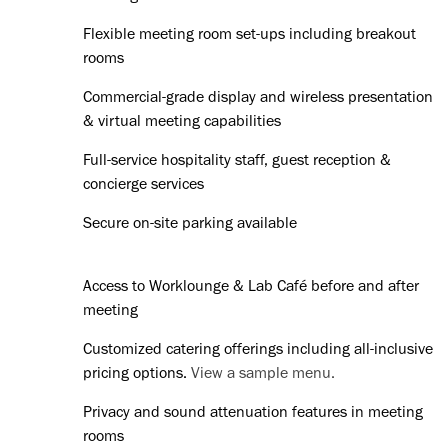
Flexible meeting room set-ups including breakout
rooms
Commercial-grade display and wireless presentation
& virtual meeting capabilities
Full-service hospitality staff, guest reception &
concierge services
Secure on-site parking available
Access to Worklounge & Lab Café before and after
meeting
Customized catering offerings including all-inclusive
pricing options.
View a sample menu.
Privacy and sound attenuation features in meeting
rooms