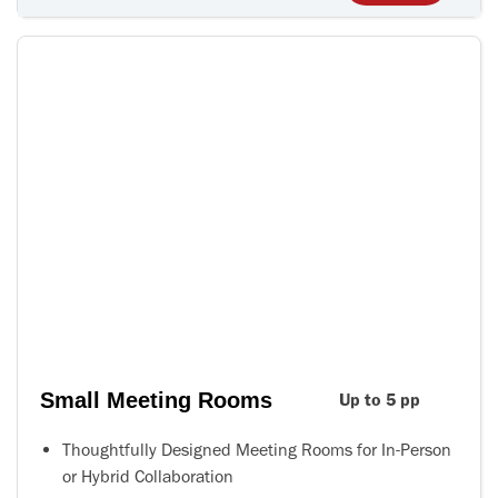
Small Meeting Rooms
Up to 5 pp
Thoughtfully Designed Meeting Rooms for In-Person
or Hybrid Collaboration