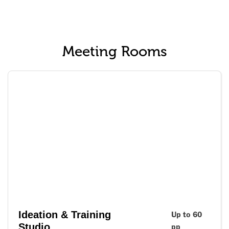
Meeting Rooms
Ideation & Training
Up to 60
Studio
pp