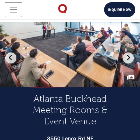
INQUIRE NOW
Atlanta Buckhead
Meeting Rooms &
Event Venue
3550 Lenox Rd NE