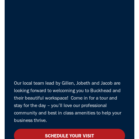
Our local team lead by Gillen, Jobeth and Jacob are
looking forward to welcoming you to Buckhead and
their beautiful workspace! Come in for a tour and
stay for the day – you’ll love our professional
community and best in class amenities to help your
business thrive.
SCHEDULE YOUR VISIT