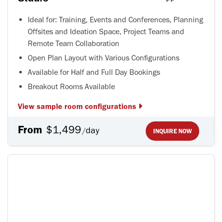
Ideal for: Training, Events and Conferences, Planning
Offsites and Ideation Space, Project Teams and
Remote Team Collaboration
Open Plan Layout with Various Configurations
Available for Half and Full Day Bookings
Breakout Rooms Available
View sample room configurations
From
$1,499
day
/
INQUIRE NOW