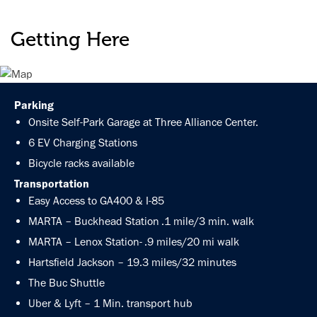
Getting Here
Parking
Onsite Self-Park Garage at Three Alliance Center.
6 EV Charging Stations
Bicycle racks available
Transportation
Easy Access to GA400 & I-85
MARTA – Buckhead Station .1 mile/3 min. walk
MARTA – Lenox Station- .9 miles/20 mi walk
Hartsfield Jackson – 19.3 miles/32 minutes
The Buc Shuttle
Uber & Lyft – 1 Min. transport hub