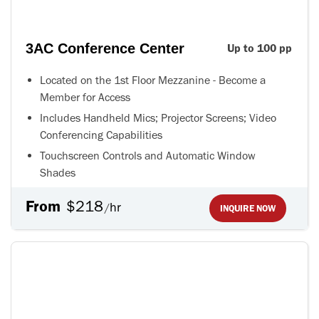
3AC Conference Center
Up to 100 pp
Located on the 1st Floor Mezzanine - Become a
Member for Access
Includes Handheld Mics; Projector Screens; Video
Conferencing Capabilities
Touchscreen Controls and Automatic Window
Shades
From
$218
hr
/
INQUIRE NOW