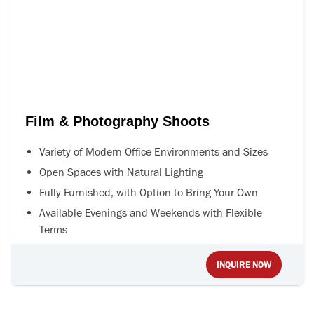
Film & Photography Shoots
Variety of Modern Office Environments and Sizes
Open Spaces with Natural Lighting
Fully Furnished, with Option to Bring Your Own
Available Evenings and Weekends with Flexible
Terms
INQUIRE NOW