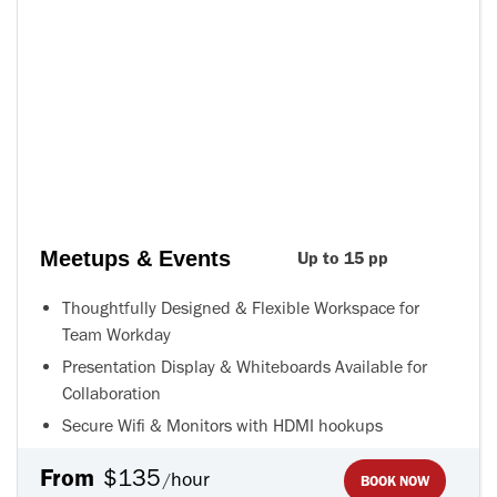
Meetups & Events
Up to 15 pp
Thoughtfully Designed & Flexible Workspace for
Team Workday
Presentation Display & Whiteboards Available for
Collaboration
Secure Wifi & Monitors with HDMI hookups
From
$135
hour
/
BOOK NOW