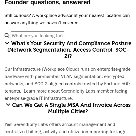
Founder questions, answered
Still curious? A workplace advisor at your nearest location can
answer anything we haven’t covered.
What's Your Security And Compliance Posture
(network Segmentation, Access Control, SOC-
2)?
Our infrastructure (Workplace Cloud) runs on enterprise-grade
hardware with per-member VLAN segmentation, encrypted
networks, and SOC-2 aligned controls trusted by Fortune 500
tenants.
Learn more about Serendipity Labs member-facing
enterprise-grade IT infrastructure.
Can We Get A Single MSA And Invoice Across
Multiple Cities?
Yes! Serendipity Labs offers account management and
centralized billing, activity and utilization reporting for large