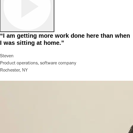
“I am getting more work done here than when
I was sitting at home.”
Steven
Product operations, software company
Rochester, NY