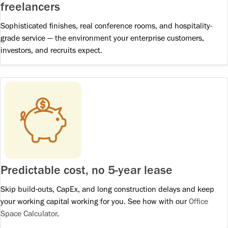
freelancers
Sophisticated finishes, real conference rooms, and hospitality-
grade service — the environment your enterprise customers,
investors, and recruits expect.
Predictable cost, no 5-year lease
Skip build-outs, CapEx, and long construction delays and keep
your working capital working for you. See how with our
Office
Space Calculator
.