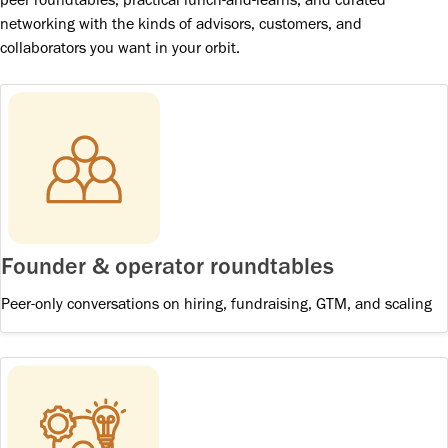
networking with the kinds of advisors, customers, and
collaborators you want in your orbit.
Founder & operator roundtables
Peer-only conversations on hiring, fundraising, GTM, and scaling