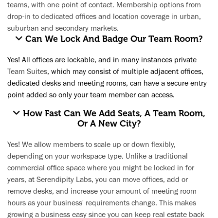
teams, with one point of contact. Membership options from
drop-in to dedicated offices and location coverage in urban,
suburban and secondary markets.​
Can We Lock And Badge Our Team Room?
Yes! All offices are lockable, and in many instances private
Team Suites
, which may consist of multiple adjacent offices,
dedicated desks and meeting rooms, can have a secure entry
point added so only your team member can access.
How Fast Can We Add Seats, A Team Room,
Or A New City?
Yes! We allow members to scale up or down flexibly,
depending on your workspace type. Unlike a traditional
commercial office space where you might be locked in for
years, at Serendipity Labs, you can move offices, add or
remove desks, and increase your amount of meeting room
hours as your business' requirements change. This makes
growing a business easy since you can keep real estate back