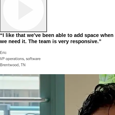
“I like that we've been able to add space when
we need it. The team is very responsive.”
Eric
VP operations, software
Brentwood, TN