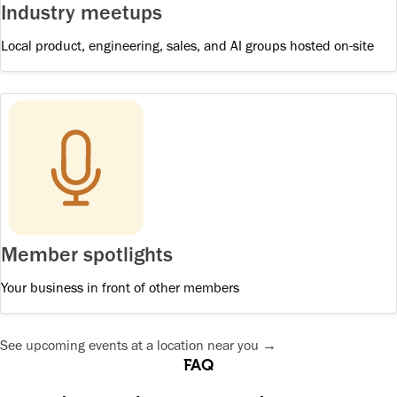
Industry meetups
Local product, engineering, sales, and AI groups hosted on-site
Member spotlights
Your business in front of other members
See upcoming events at a location near you →
FAQ