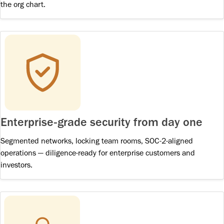
the org chart.
Enterprise-grade security from day one
Segmented networks, locking team rooms, SOC-2-aligned
operations — diligence-ready for enterprise customers and
investors.