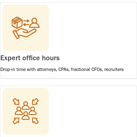
Expert office hours
Drop-in time with attorneys, CPAs, fractional CFOs, recruiters