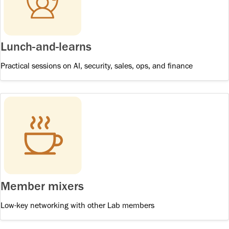
Lunch-and-learns
Practical sessions on AI, security, sales, ops, and finance
Member mixers
Low-key networking with other Lab members