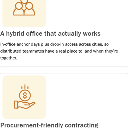
A hybrid office that actually works
In-office anchor days plus drop-in access across cities, so
distributed teammates have a real place to land when they’re
together.
Procurement-friendly contracting