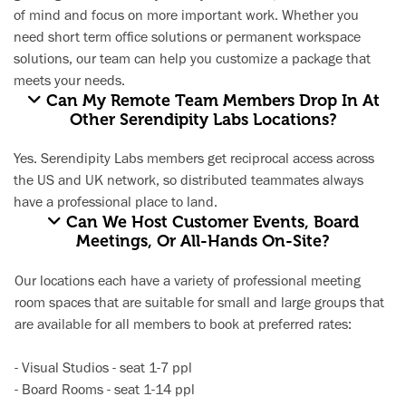
of mind and focus on more important work. Whether you
need short term office solutions or permanent workspace
solutions, our team can help you customize a package that
meets your needs.
Can My Remote Team Members Drop In At
Other Serendipity Labs Locations?
Yes. Serendipity Labs members get reciprocal access across
the US and UK network, so distributed teammates always
have a professional place to land.
Can We Host Customer Events, Board
Meetings, Or All-Hands On-Site?
Our locations each have a variety of professional
meeting
room space
s that are suitable for small and large groups that
are available for all members to book at preferred rates:
-
Visual Studios
- seat 1-7 ppl
-
Board Rooms
- seat 1-14 ppl