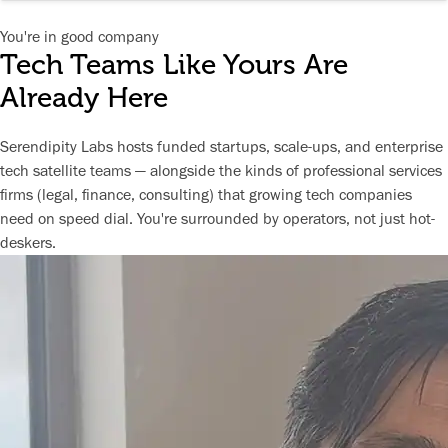
You're in good company
Tech Teams Like Yours Are
Already Here
Serendipity Labs hosts funded startups, scale-ups, and enterprise
tech satellite teams — alongside the kinds of professional services
firms (legal, finance, consulting) that growing tech companies
need on speed dial. You're surrounded by operators, not just hot-
deskers.