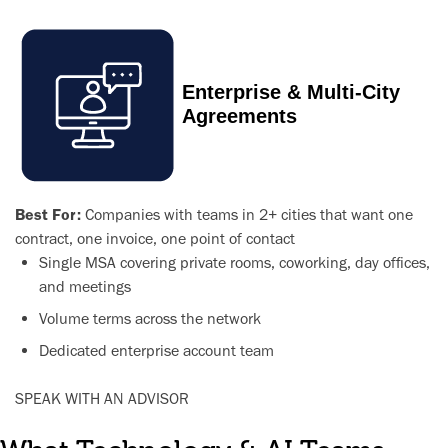
Enterprise & Multi-City
Agreements
Best For:
Companies with teams in 2+ cities that want one
contract, one invoice, one point of contact
Single MSA covering private rooms, coworking, day offices,
and meetings
Volume terms across the network
Dedicated enterprise account team
SPEAK WITH AN ADVISOR