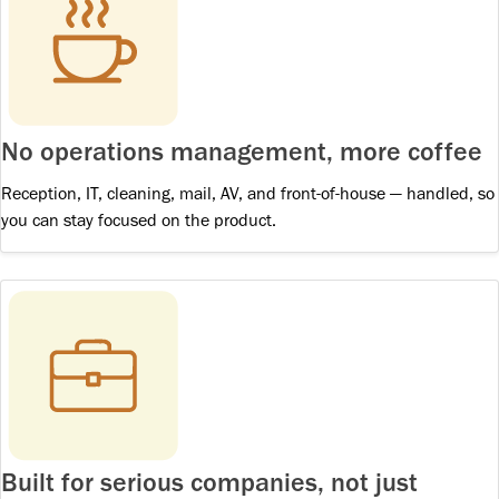
No operations management, more coffee
Reception, IT, cleaning, mail, AV, and front-of-house — handled, so
you can stay focused on the product.
Built for serious companies, not just