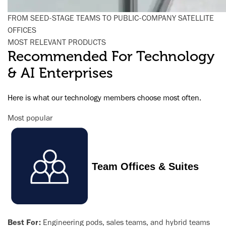
FROM SEED-STAGE TEAMS TO PUBLIC-COMPANY SATELLITE
OFFICES
MOST RELEVANT PRODUCTS
Recommended For Technology
& AI Enterprises
Here is what our technology members choose most often.
Most popular
Team Offices & Suites
Best For:
Engineering pods, sales teams, and hybrid teams