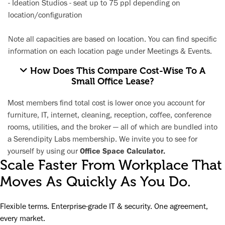
-
Ideation Studios
- seat up to 75 ppl depending on
location/configuration
Note all capacities are based on location. You can find specific
information on each location page under
Meetings & Events.
How Does This Compare Cost-Wise To A
Small Office Lease?
Most members find total cost is lower once you account for
furniture, IT, internet, cleaning, reception, coffee, conference
rooms, utilities, and the broker — all of which are bundled into
a Serendipity Labs membership. We invite you to see for
yourself by using our
Office Space Calculator.
Scale Faster From Workplace That
Moves As Quickly As You Do.
Flexible terms. Enterprise-grade IT & security. One agreement,
every market.