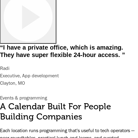
“I have a private office, which is amazing.
They have super flexible 24-hour access. ”
Radi
Executive, App development
Clayton, MO
Events & programming
A Calendar Built For People
Building Companies
Each location runs programming that's useful to tech operators —
peer roundtables, practical lunch-and-learns, and curated