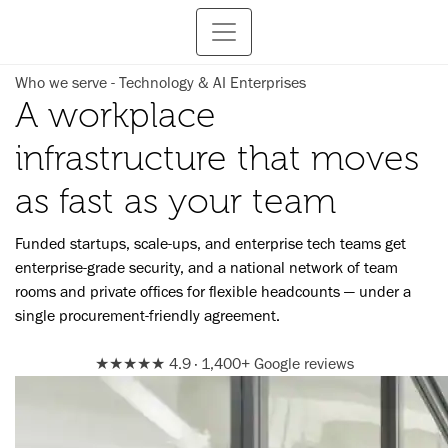
Who we serve - Technology & AI Enterprises
A workplace
infrastructure that moves
as fast as your team
Funded startups, scale-ups, and enterprise tech teams get
enterprise-grade security, and a national network of team
rooms and private offices for flexible headcounts — under a
single procurement-friendly agreement.
★★★★★
4.9 · 1,400+ Google reviews