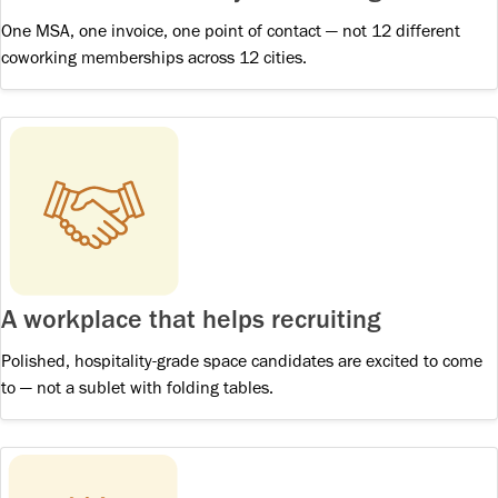
One MSA, one invoice, one point of contact — not 12 different
coworking memberships across 12 cities.
A workplace that helps recruiting
Polished, hospitality-grade space candidates are excited to come
to — not a sublet with folding tables.