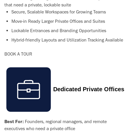
that need a private, lockable suite
Secure, Scalable Workspaces for Growing Teams
Move-in Ready Larger Private Offices and Suites
Lockable Entrances and Branding Opportunities
Hybrid-friendly Layouts and Utilization Tracking Available
BOOK A TOUR
Dedicated Private Offices
Best For:
Founders, regional managers, and remote
executives who need a private office