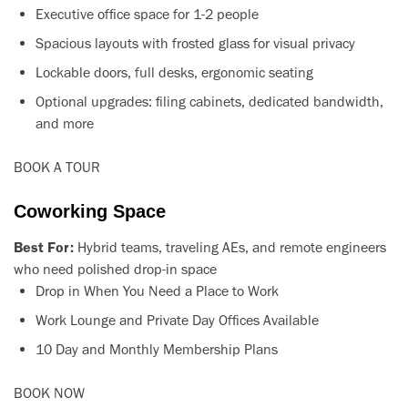
Executive office space for 1-2 people
Spacious layouts with frosted glass for visual privacy
Lockable doors, full desks, ergonomic seating
Optional upgrades: filing cabinets, dedicated bandwidth,
and more
BOOK A TOUR
Coworking Space
Best For:
Hybrid teams, traveling AEs, and remote engineers
who need polished drop-in space
Drop in When You Need a Place to Work
Work Lounge and Private Day Offices Available
10 Day and Monthly Membership Plans
BOOK NOW