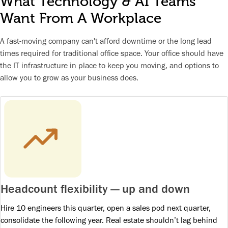
What Technology & AI Teams
Want From A Workplace
A fast-moving company can't afford downtime or the long lead
times required for traditional office space. Your office should have
the IT infrastructure in place to keep you moving, and options to
allow you to grow as your business does.
Headcount flexibility — up and down
Hire 10 engineers this quarter, open a sales pod next quarter,
consolidate the following year. Real estate shouldn’t lag behind