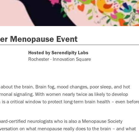
er Menopause Event
Hosted by Serendipity Labs
Rochester - Innovation Square
s about the brain. Brain fog, mood changes, poor sleep, and hot
ormonal signaling. With women nearly twice as likely to develop
s a critical window to protect long-term brain health – even befor
oard-certified neurologists who is also a Menopause Society
onversation on what menopause really does to the brain – and what