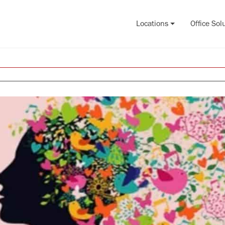
Locations
Office Sol