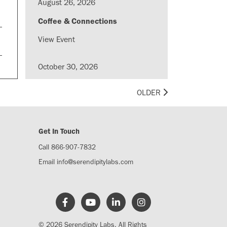
August 26, 2026
Coffee & Connections
View Event
October 30, 2026
LinkUp Madison - Coffee &
OLDER
Conversation
View Event
Get In Touch
August 28, 2026
Call 866-907-7832
LinkUp Madison - The Content
Email
info@serendipitylabs.com
Club: LinkedIn Edition
View Event
August 20, 2026
© 2026 Serendipity Labs. All Rights