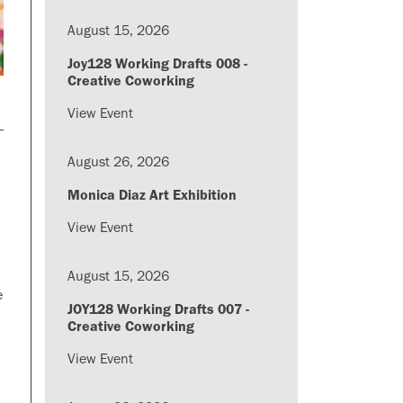
August 15, 2026
Joy128 Working Drafts 008 -
Creative Coworking
View Event
August 26, 2026
Monica Diaz Art Exhibition
View Event
August 15, 2026
e
JOY128 Working Drafts 007 -
Creative Coworking
View Event