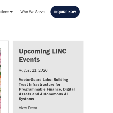
utions
Who We Serve
INQUIRE NOW
Upcoming LINC
Events
August 21, 2026
VectorGuard Labs: Building
Trust Infrastructure for
Programmable Finance, Digital
Assets and Autonomous AI
Systems
View Event