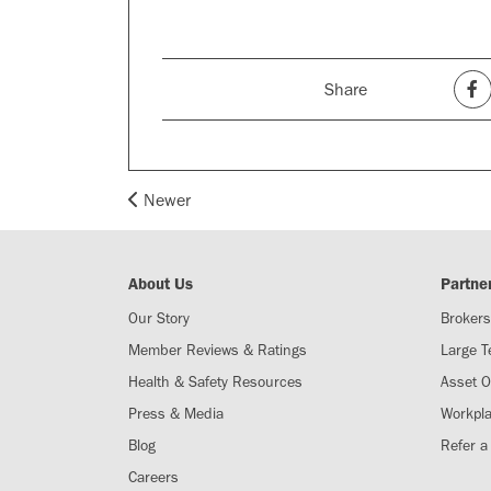
Share
Newer
About Us
Partne
Our Story
Brokers
Member Reviews & Ratings
Large 
Health & Safety Resources
Asset 
Press & Media
Workpl
Blog
Refer a
Careers