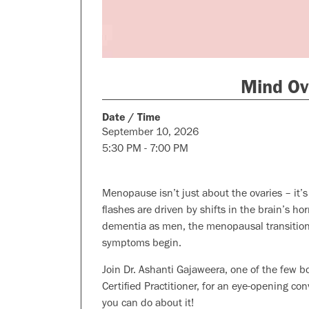
Mind Ov
Date / Time
September 10, 2026
5:30 PM - 7:00 PM
Menopause isn’t just about the ovaries – it’
flashes are driven by shifts in the brain’s h
dementia as men, the menopausal transition i
symptoms begin.
Join Dr. Ashanti Gajaweera, one of the few b
Certified Practitioner, for an eye-opening c
you can do about it!