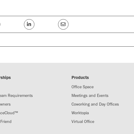
rships
Products
Office Space
Team Requirements
Meetings and Events
Owners
Coworking and Day Offices
aceCloud™
Worktopia
 Friend
Virtual Office