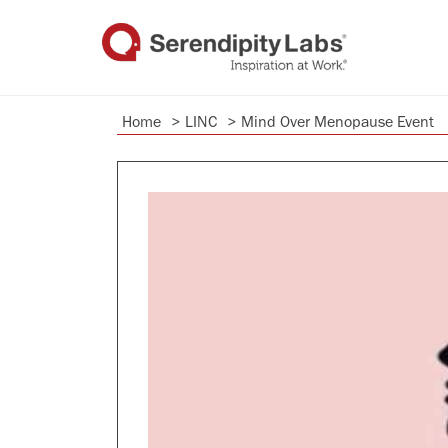
Home
>
LINC
>
Mind Over Menopause Event