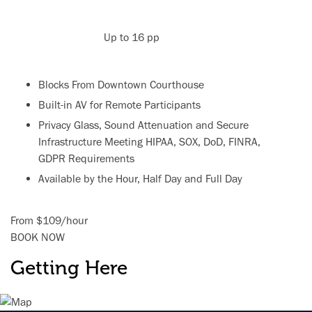
Up to 16 pp
Blocks From Downtown Courthouse
Built-in AV for Remote Participants
Privacy Glass, Sound Attenuation and Secure
Infrastructure Meeting HIPAA, SOX, DoD, FINRA,
GDPR Requirements
Available by the Hour, Half Day and Full Day
From
$109
/
hour
BOOK NOW
Getting Here