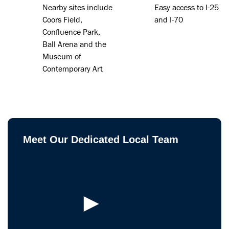
Nearby sites include
Easy access to I-25
Coors Field,
and I-70
Confluence Park,
Ball Arena and the
Museum of
Contemporary Art
Meet Our Dedicated Local Team
►