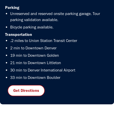
Parking
Unreserved and reserved onsite parking garage. Tour
parking validation available.
Bicycle parking available.
Transportation
.2 miles to Union Station Transit Center
2 min to Downtown Denver
19 min to Downtown Golden
21 min to Downtown Littleton
30 min to Denver International Airport
33 min to Downtown Boulder
Get Directions