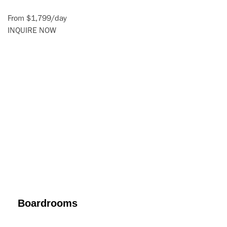
From
$1,799
/
day
INQUIRE NOW
Boardrooms