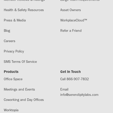
Health & Safety Resources
Asset Owners
Press & Media
WorkplaceCloud™
Blog
Refer a Friend
Careers
Privacy Policy
SMS Terms Of Service
Products
Get In Touch
Office Space
Call 866-907-7832
Meetings and Events
Email
info@serendipitylabs.com
Coworking and Day Offices
Worktopia