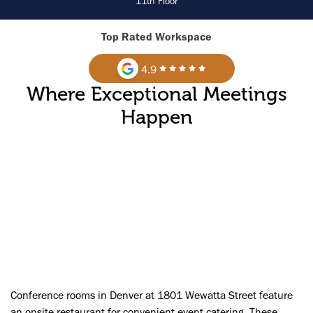
11th Floor
Top Rated Workspace
4.9
Where Exceptional Meetings
Happen
►
Conference rooms in Denver at 1801 Wewatta Street feature
an onsite restaurant for convenient event catering. These