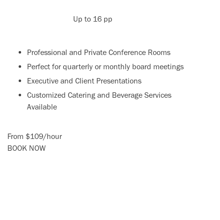
Up to 16 pp
Professional and Private Conference Rooms
Perfect for quarterly or monthly board meetings
Executive and Client Presentations
Customized Catering and Beverage Services
Available
From
$109
/
hour
BOOK NOW