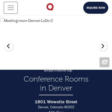
INQUIRE NOW
Conference Rooms
in Denver
1801 Wewatta Street
Denver, Colorado 80202