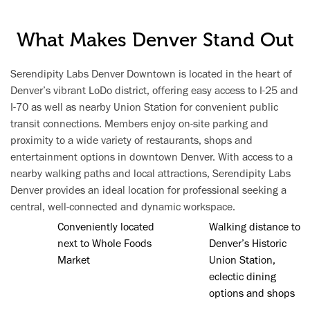
What Makes Denver Stand Out
Serendipity Labs Denver Downtown is located in the heart of
Denver’s vibrant LoDo district, offering easy access to I-25 and
I-70 as well as nearby Union Station for convenient public
transit connections. Members enjoy on-site parking and
proximity to a wide variety of restaurants, shops and
entertainment options in downtown Denver. With access to a
nearby walking paths and local attractions, Serendipity Labs
Denver provides an ideal location for professional seeking a
central, well-connected and dynamic workspace.
Conveniently located
Walking distance to
next to Whole Foods
Denver’s Historic
Market
Union Station,
eclectic dining
options and shops