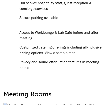
Full-service hospitality staff, guest reception &
concierge services
Secure parking available
Access to Worklounge & Lab Café before and after
meeting
Customized catering offerings including all-inclusive
pricing options.
View a sample menu.
Privacy and sound attenuation features in meeting
rooms
Meeting Rooms