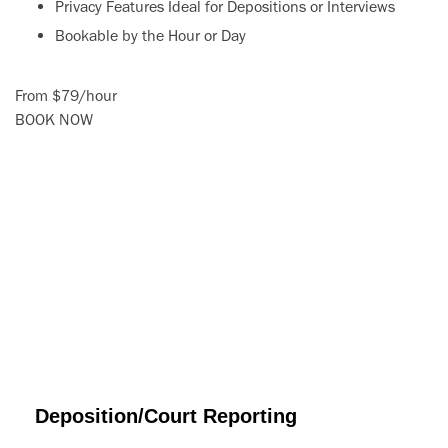
Privacy Features Ideal for Depositions or Interviews
Bookable by the Hour or Day
From
$79
/
hour
BOOK NOW
Deposition/Court Reporting