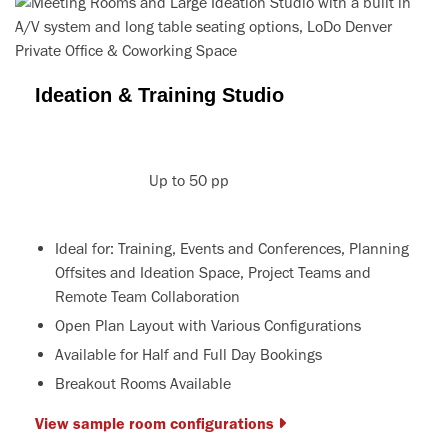
Ideation & Training Studio
Up to 50 pp
Ideal for: Training, Events and Conferences, Planning
Offsites and Ideation Space, Project Teams and
Remote Team Collaboration
Open Plan Layout with Various Configurations
Available for Half and Full Day Bookings
Breakout Rooms Available
View sample room configurations