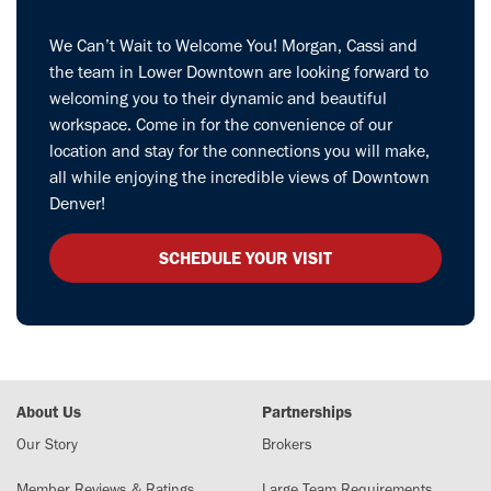
We Can’t Wait to Welcome You! Morgan, Cassi and
the team in Lower Downtown are looking forward to
welcoming you to their dynamic and beautiful
workspace. Come in for the convenience of our
location and stay for the connections you will make,
all while enjoying the incredible views of Downtown
Denver!
SCHEDULE YOUR VISIT
About Us
Partnerships
Our Story
Brokers
Member Reviews & Ratings
Large Team Requirements