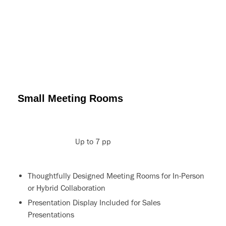
Small Meeting Rooms
Up to 7 pp
Thoughtfully Designed Meeting Rooms for In-Person
or Hybrid Collaboration
Presentation Display Included for Sales
Presentations