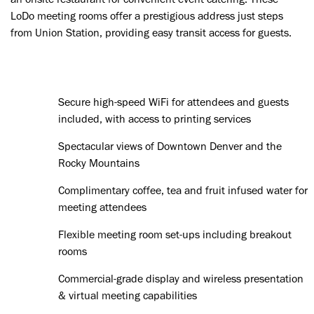
LoDo meeting rooms offer a prestigious address just steps
from Union Station, providing easy transit access for guests.
Secure high-speed WiFi for attendees and guests
included, with access to printing services
Spectacular views of Downtown Denver and the
Rocky Mountains
Complimentary coffee, tea and fruit infused water for
meeting attendees
Flexible meeting room set-ups including breakout
rooms
Commercial-grade display and wireless presentation
& virtual meeting capabilities