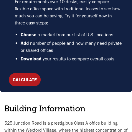
For requirements over 10 desks, easily compare
flexible office space with traditional leases to see how
much you can be saving. Try it for yourself now in
three easy steps:
Choose
a market from our list of U.S. locations
Add
number of people and how many need private
or shared offices
Download
your results to compare overall costs
CALCULATE
Building Information
525 Junction Road is a prestigious Class A office building
within the Wexford Village, where the highest concentration of