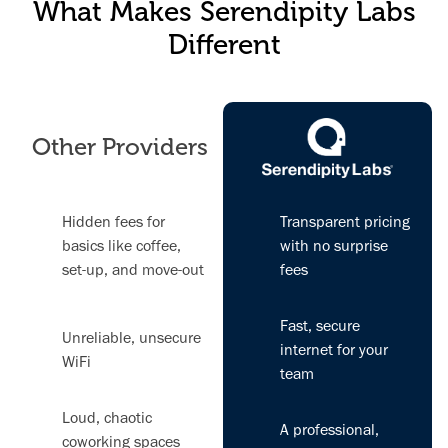
What Makes Serendipity Labs
Different
Other Providers
Hidden fees for
Transparent pricing
basics like coffee,
with no surprise
set-up, and move-out
fees
Fast, secure
Unreliable, unsecure
internet for your
WiFi
team
Loud, chaotic
A professional,
coworking spaces