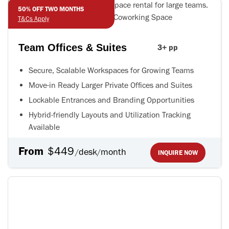
50% OFF TWO MONTHS
T&Cs Apply
Team Offices & Suites
3+ pp
Secure, Scalable Workspaces for Growing Teams
Move-in Ready Larger Private Offices and Suites
Lockable Entrances and Branding Opportunities
Hybrid-friendly Layouts and Utilization Tracking
Available
From
$449
desk
month
/
/
INQUIRE NOW