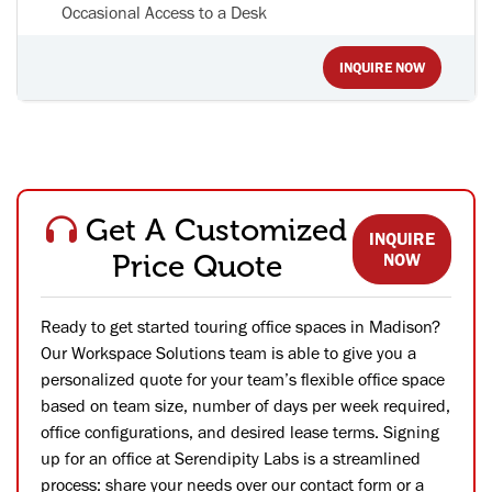
Occasional Access to a Desk
INQUIRE NOW
Get A Customized
INQUIRE
Price Quote
NOW
Ready to get started touring office spaces in Madison?
Our Workspace Solutions team is able to give you a
personalized quote for your team’s flexible office space
based on team size, number of days per week required,
office configurations, and desired lease terms. Signing
up for an office at Serendipity Labs is a streamlined
process: share your needs over our contact form or a