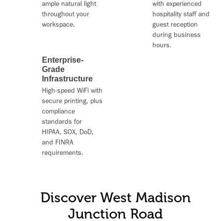
ample natural light
with experienced
throughout your
hospitality staff and
workspace.
guest reception
during business
hours.
Enterprise-
Grade
Infrastructure
High-speed WiFi
with
secure printing, plus
compliance
standards for
HIPAA, SOX, DoD,
and FINRA
requirements.
Discover West Madison
Junction Road