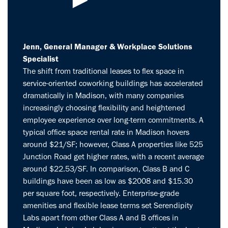
Jenn, General Manager & Workplace Solutions
Specialist
The shift from traditional leases to flex space in
service-oriented coworking buildings has accelerated
dramatically in Madison, with many companies
increasingly choosing flexibility and heightened
employee experience over long-term commitments. A
typical office space rental rate in Madison hovers
around $21/SF; however, Class A properties like 525
Junction Road get higher rates, with a recent average
around $22.53/SF. In comparison, Class B and C
buildings have been as low as $2008 and $15.30
per square foot, respectively. Enterprise-grade
amenities and flexible lease terms set Serendipity
Labs apart from other Class A and B offices in