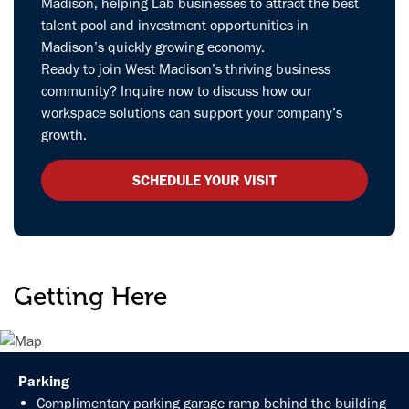
Madison, helping Lab businesses to attract the best
talent pool and investment opportunities in
Madison’s quickly growing economy.
Ready to join West Madison’s thriving business
community? Inquire now to discuss how our
workspace solutions can support your company’s
growth.
SCHEDULE YOUR VISIT
Getting Here
Parking
Complimentary parking garage ramp behind the building