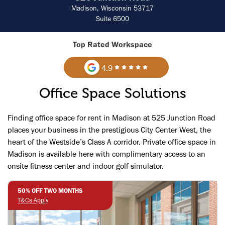
Madison, Wisconsin 53717
Suite 6500
Top Rated Workspace
4.9
Office Space Solutions
Finding office space for rent in Madison at 525 Junction Road
places your business in the prestigious City Center West, the
heart of the Westside’s Class A corridor. Private office space in
Madison is available here with complimentary access to an
onsite fitness center and indoor golf simulator.
50% OFF TWO MONTHS
T&Cs Apply