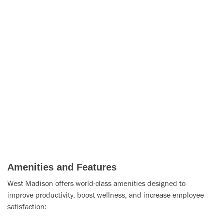
Amenities and Features
West Madison offers world-class amenities designed to
improve productivity, boost wellness, and increase employee
satisfaction: