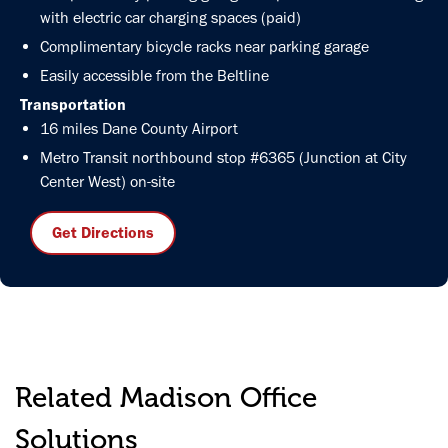
with electric car charging spaces (paid)
Complimentary bicycle racks near parking garage
Easily accessible from the Beltline
Transportation
16 miles Dane County Airport
Metro Transit northbound stop #6365 (Junction at City
Center West) on-site
Get Directions
Related Madison Office
Solutions