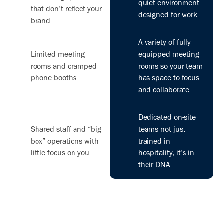
quiet environment
that don’t reflect your
designed for work
brand
A variety of fully
Limited meeting
equipped meeting
rooms and cramped
rooms so your team
phone booths
has space to focus
and collaborate
Dedicated on-site
Shared staff and “big
teams not just
box” operations with
trained in
little focus on you
hospitality, it’s in
their DNA