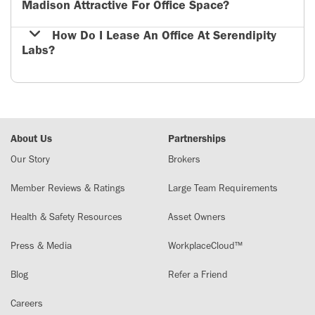
Madison Attractive For Office Space?
How Do I Lease An Office At Serendipity
Labs?
About Us
Partnerships
Our Story
Brokers
Member Reviews & Ratings
Large Team Requirements
Health & Safety Resources
Asset Owners
Press & Media
WorkplaceCloud™
Blog
Refer a Friend
Careers