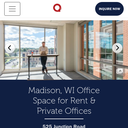
INQUIRE NOW
Madison, WI Office
Space for Rent &
Private Offices
525 Junction Road