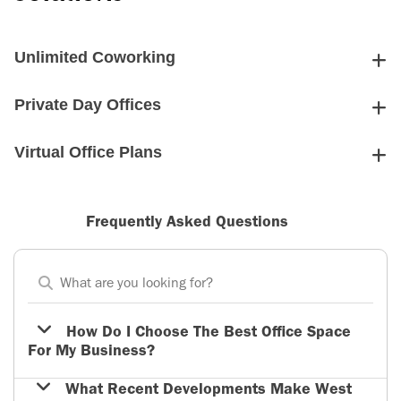
Unlimited Coworking
Private Day Offices
Virtual Office Plans
Frequently Asked Questions
How Do I Choose The Best Office Space
For My Business?
What Recent Developments Make West