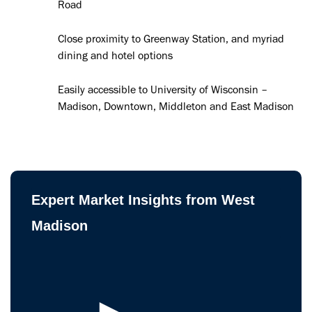
Road
Close proximity to Greenway Station, and myriad
dining and hotel options
Easily accessible to University of Wisconsin –
Madison, Downtown, Middleton and East Madison
Expert Market Insights from West
Madison
►