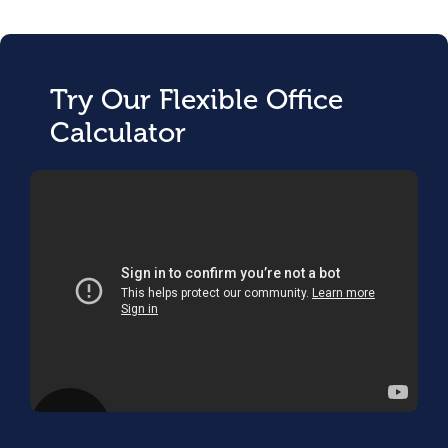
Try Our Flexible Office
Calculator
;