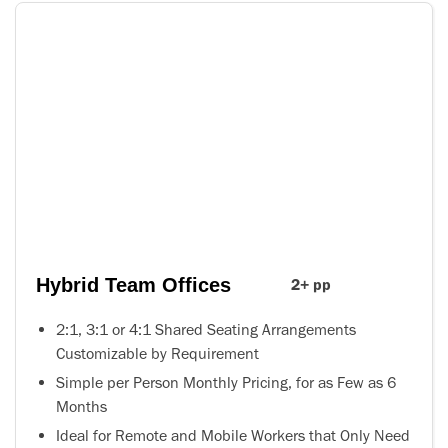
Hybrid Team Offices
2+ pp
2:1, 3:1 or 4:1 Shared Seating Arrangements
Customizable by Requirement
Simple per Person Monthly Pricing, for as Few as 6
Months
Ideal for Remote and Mobile Workers that Only Need