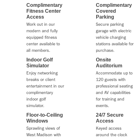
Complimentary
Complimentary
Fitness Center
Covered
Access
Parking
Work out in our
Secure parking
modern and fully
garage with electric
equipped fitness
vehicle charging
center available to
stations available for
all members.
purchase.
Indoor Golf
Onsite
Simulator
Auditorium
Enjoy networking
Accommodate up to
breaks or client
120 guests with
entertainment in our
professional seating
complimentary
and AV capabilities
indoor golf
for training and
simulator.
events.
Floor-to-Ceiling
24/7 Secure
Windows
Access
Sprawling views of
Keyed access
West Madison with
around the clock