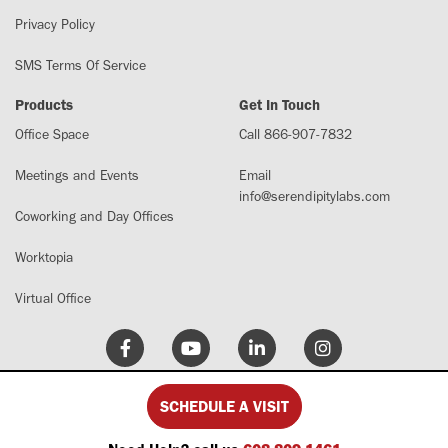
Privacy Policy
SMS Terms Of Service
Products
Get In Touch
Office Space
Call 866-907-7832
Meetings and Events
Email
info@serendipitylabs.com
Coworking and Day Offices
Worktopia
Virtual Office
SCHEDULE A VISIT
© 2026 Serendipity Labs. All Rights Reserved