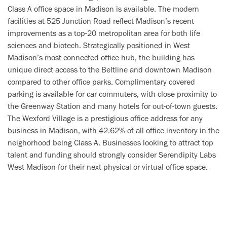
Class A office space in Madison is available. The modern
facilities at 525 Junction Road reflect Madison’s recent
improvements as a top-20 metropolitan area for both life
sciences and biotech. Strategically positioned in West
Madison’s most connected office hub, the building has
unique direct access to the Beltline and downtown Madison
compared to other office parks. Complimentary covered
parking is available for car commuters, with close proximity to
the Greenway Station and many hotels for out-of-town guests.
The Wexford Village is a prestigious office address for any
business in Madison, with 42.62% of all office inventory in the
neighorhood being Class A. Businesses looking to attract top
talent and funding should strongly consider Serendipity Labs
West Madison for their next physical or virtual office space.