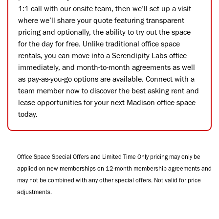
1:1 call with our onsite team, then we’ll set up a visit
where we’ll share your quote featuring transparent
pricing and optionally, the ability to try out the space
for the day for free. Unlike traditional office space
rentals, you can move into a Serendipity Labs office
immediately, and month-to-month agreements as well
as pay-as-you-go options are available. Connect with a
team member now to discover the best asking rent and
lease opportunities for your next Madison office space
today.
Office Space Special Offers and Limited Time Only pricing may only be
applied on new memberships on 12-month membership agreements and
may not be combined with any other special offers. Not valid for price
adjustments.