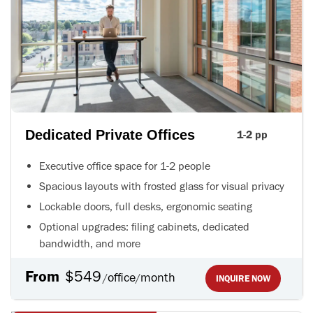
Dedicated Private Offices
1-2 pp
Executive office space for 1-2 people
Spacious layouts with frosted glass for visual privacy
Lockable doors, full desks, ergonomic seating
Optional upgrades: filing cabinets, dedicated
bandwidth, and more
From
$549
office
month
/
/
INQUIRE NOW