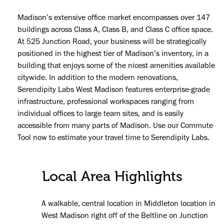
Madison’s extensive office market encompasses over 147
buildings across Class A, Class B, and Class C office space.
At 525 Junction Road, your business will be strategically
positioned in the highest tier of Madison’s inventory, in a
building that enjoys some of the nicest amenities available
citywide. In addition to the modern renovations,
Serendipity Labs West Madison features enterprise-grade
infrastructure, professional workspaces ranging from
individual offices to large team sites, and is easily
accessible from many parts of Madison. Use our Commute
Tool now to estimate your travel time to Serendipity Labs.
Local Area Highlights
A walkable, central location in Middleton location in
West Madison right off of the Beltline on Junction