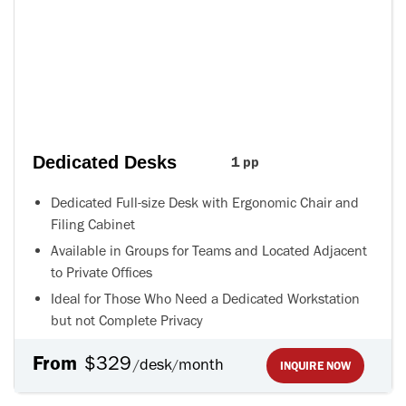
Dedicated Desks
1 pp
Dedicated Full-size Desk with Ergonomic Chair and
Filing Cabinet
Available in Groups for Teams and Located Adjacent
to Private Offices
Ideal for Those Who Need a Dedicated Workstation
but not Complete Privacy
From
$329
desk
month
/
/
INQUIRE NOW