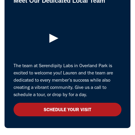
Meet Our Dedicated Local Team
►
The team at Serendipity Labs in Overland Park is
excited to welcome you! Lauren and the team are
dedicated to every member’s success while also
creating a vibrant community. Give us a call to
schedule a tour, or drop by for a day.
SCHEDULE YOUR VISIT