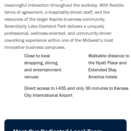
meaningful interaction throughout the workday. With flexible
terms of agreement, a hospitality-driven staff, and the
resources of the larger Aspiria business community,
Serendipity Labs Overland Park delivers a uniquely
professional, wellness-oriented, and community-driven
coworking experience within one of the Midwest’s most
innovative business campuses.
Close to local
Walkable distance to
shopping, dining
the Hyatt Place and
and entertainment
Extended Stay
venues
America hotels
Direct access to I-435 and only 30 minutes to Kansas
City International Airport