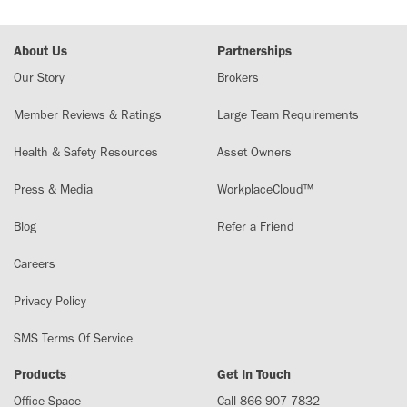
About Us
Partnerships
Our Story
Brokers
Member Reviews & Ratings
Large Team Requirements
Health & Safety Resources
Asset Owners
Press & Media
WorkplaceCloud™
Blog
Refer a Friend
Careers
Privacy Policy
SMS Terms Of Service
Products
Get In Touch
Office Space
Call 866-907-7832