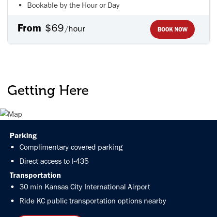
Bookable by the Hour or Day
From
$69
hour
/
BOOK NOW
Getting Here
Parking
Complimentary covered parking
Direct access to I-435
Transportation
30 min Kansas City International Airport
Ride KC
public transportation options nearby