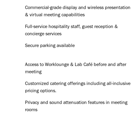
Commercial-grade display and wireless presentation
& virtual meeting capabilities
Full-service hospitality staff, guest reception &
concierge services
Secure parking available
Access to Worklounge & Lab Café before and after
meeting
Customized catering offerings including all-inclusive
pricing options.
Privacy and sound attenuation features in meeting
rooms