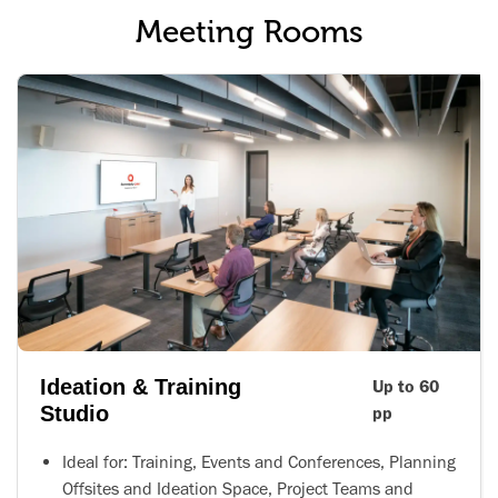
Meeting Rooms
Ideation & Training
Up to 60
Studio
pp
Ideal for: Training, Events and Conferences, Planning
Offsites and Ideation Space, Project Teams and