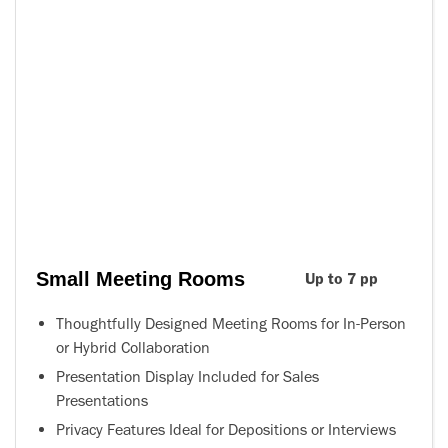
Small Meeting Rooms
Up to 7 pp
Thoughtfully Designed Meeting Rooms for In-Person
or Hybrid Collaboration
Presentation Display Included for Sales
Presentations
Privacy Features Ideal for Depositions or Interviews