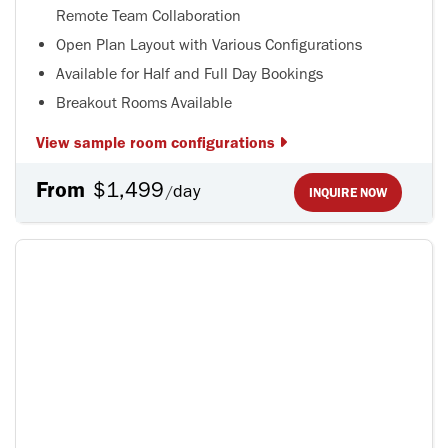
Remote Team Collaboration
Open Plan Layout with Various Configurations
Available for Half and Full Day Bookings
Breakout Rooms Available
View sample room configurations
From
$1,499
day
/
INQUIRE NOW