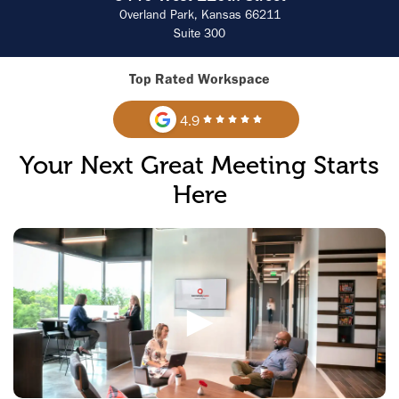
Overland Park, Kansas 66211
Suite 300
Top Rated Workspace
4.9
Your Next Great Meeting Starts
Here
►