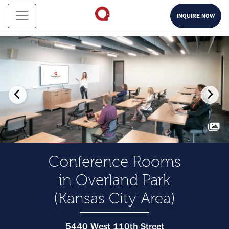
INQUIRE NOW
Conference Rooms
in Overland Park
(Kansas City Area)
5440 West 110th Street