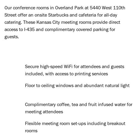
Our conference rooms in Overland Park at 5440 West 110th
Street offer an onsite Starbucks and cafeteria for all-day
catering. These Kansas City meeting rooms provide direct
access to I-435 and complimentary covered parking for
guests.
Secure high-speed WiFi for attendees and guests
included, with access to printing services
Floor to ceiling windows and abundant natural light
Complimentary coffee, tea and fruit infused water for
meeting attendees
Flexible meeting room set-ups including breakout
rooms