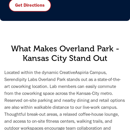
Get Directions
What Makes Overland Park -
Kansas City Stand Out
Located within the dynamic CreativeAspiria Campus,
Serendipity Labs Overland Park stands out as a state-of-the-
art coworking location. Lab members can easily commute
from the coworking space across the Kansas-City metro.
Reserved on-site parking and nearby dining and retail options
are also within walkable distance to our live-work campus.
Thoughtful break-out areas, a relaxed coffee-house lounge,
and access to on-site fitness centers, walking trails, and
outdoor workspaces encourage team collaboration and