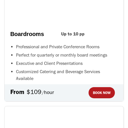
Boardrooms
Up to 10 pp
Professional and Private Conference Rooms
Perfect for quarterly or monthly board meetings
Executive and Client Presentations
Customized Catering and Beverage Services
Available
From
$109
hour
/
BOOK NOW