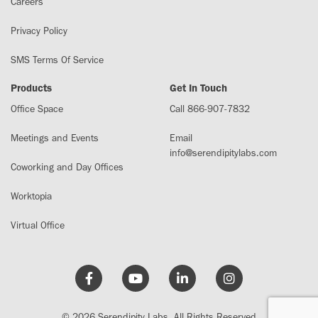
Careers
Privacy Policy
SMS Terms Of Service
Products
Get In Touch
Office Space
Call 866-907-7832
Meetings and Events
Email
info@serendipitylabs.com
Coworking and Day Offices
Worktopia
Virtual Office
© 2026 Serendipity Labs. All Rights Reserved