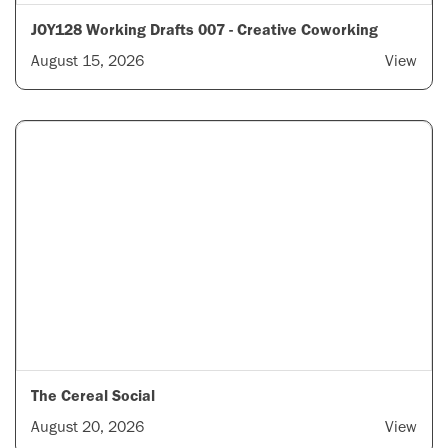
JOY128 Working Drafts 007 - Creative Coworking
August 15, 2026
View
The Cereal Social
August 20, 2026
View