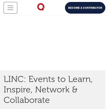
BECOME A CONTRIBUTOR
LINC: Events to Learn,
Inspire, Network &
Experience Serendipity Labs through LINC, our online
Collaborate
streaming service, content library and distribution
platform. LINC allows you to
Learn
from leaders in their