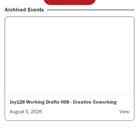
Archived Events
Joy128 Working Drafts 008 - Creative Coworking
August 5, 2026
View