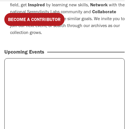
field, get
Inspired
by learning new skills,
Network
with the
national Serendipity Labs community and
Collaborate
with professionals who share similar goals. We invite you to
BECOME A CONTRIBUTOR
join our next event, or search through our archives as our
collection grows.
Upcoming Events