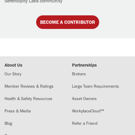
Serendipity Labs community
BECOME A CONTRIBUTOR
About Us
Partnerships
Our Story
Brokers
Member Reviews & Ratings
Large Team Requirements
Health & Safety Resources
Asset Owners
Press & Media
WorkplaceCloud™
Blog
Refer a Friend