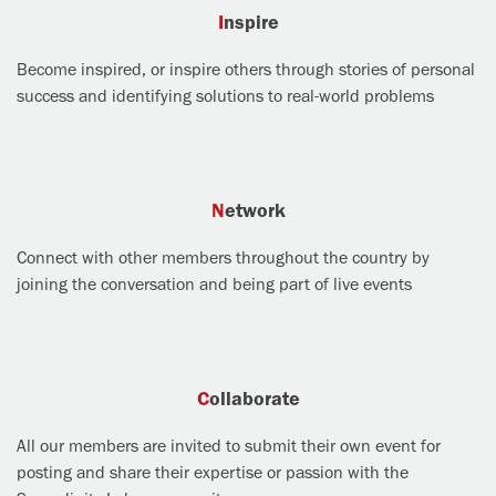
Inspire
Become inspired, or inspire others through stories of personal
success and identifying solutions to real-world problems
Network
Connect with other members throughout the country by
joining the conversation and being part of live events
Collaborate
All our members are invited to submit their own event for
posting and share their expertise or passion with the