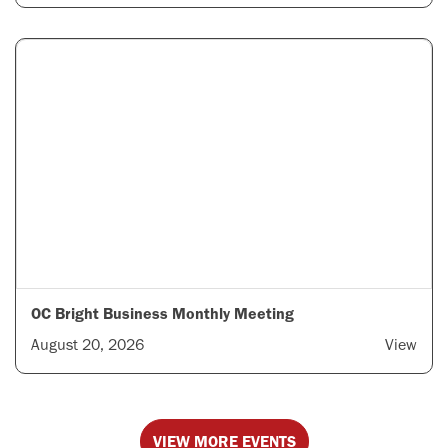
OC Bright Business Monthly Meeting
August 20, 2026
View
VIEW MORE EVENTS