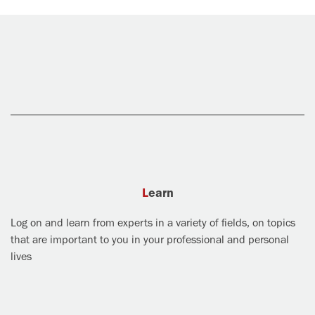
Learn
Log on and learn from experts in a variety of fields, on topics
that are important to you in your professional and personal
lives