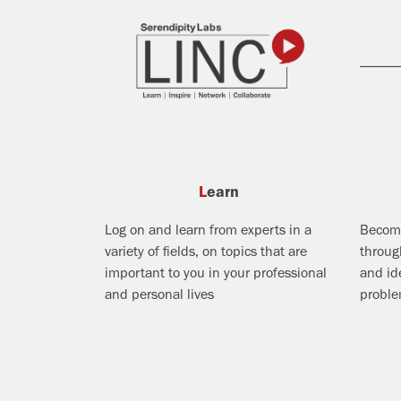
Learn
Log on and learn from experts in a
Become
variety of fields, on topics that are
throug
important to you in your professional
and ide
and personal lives
probl