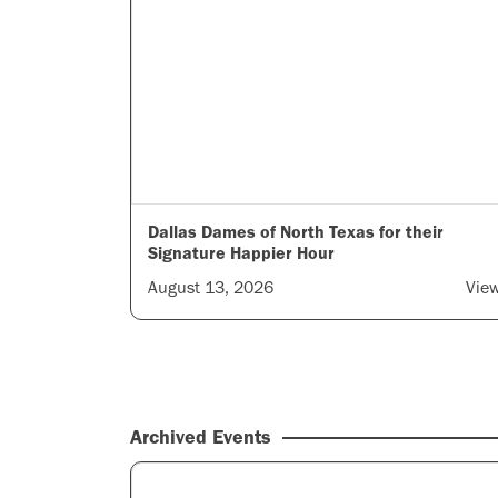
Dallas Dames of North Texas for their
Signature Happier Hour
August 13, 2026
Vie
Archived Events