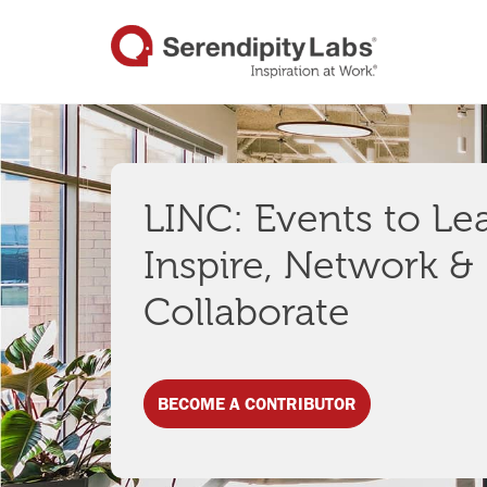
LINC: Events to Le
Inspire, Network &
Collaborate
BECOME A CONTRIBUTOR