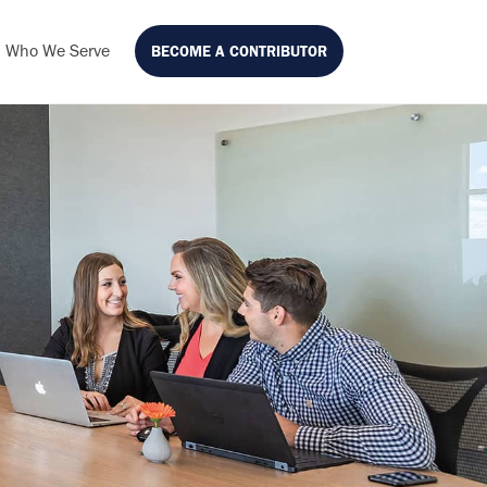
Who We Serve
BECOME A CONTRIBUTOR