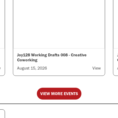
Joy128 Working Drafts 008 - Creative
Coworking
w
August 15, 2026
View
VIEW MORE EVENTS