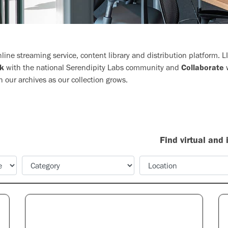
ine streaming service, content library and distribution platform. 
k
with the national Serendipity Labs community and
Collaborate
w
h our archives as our collection grows.
Find virtual and