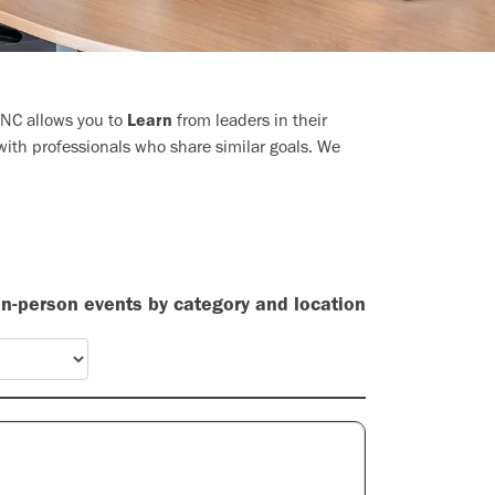
LINC allows you to
Learn
from leaders in their
ith professionals who share similar goals. We
 in-person events by category and location