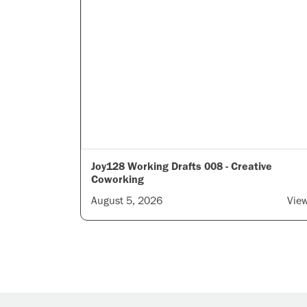
Joy128 Working Drafts 008 - Creative
Coworking
August 5, 2026
Vie