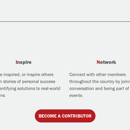
Inspire
Network
 inspired, or inspire others
Connect with other members
h stories of personal success
throughout the country by join
ntifying solutions to real-world
conversation and being part of 
ems
events
BECOME A CONTRIBUTOR