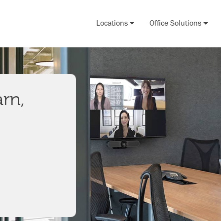
Locations
Office Solutions
arn,