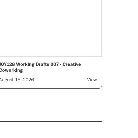
JOY128 Working Drafts 007 - Creative
Coworking
August 15, 2026
View