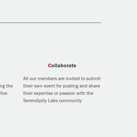
Collaborate
All our members are invited to submit
ing the
their own event for posting and share
live
their expertise or passion with the
Serendipity Labs community