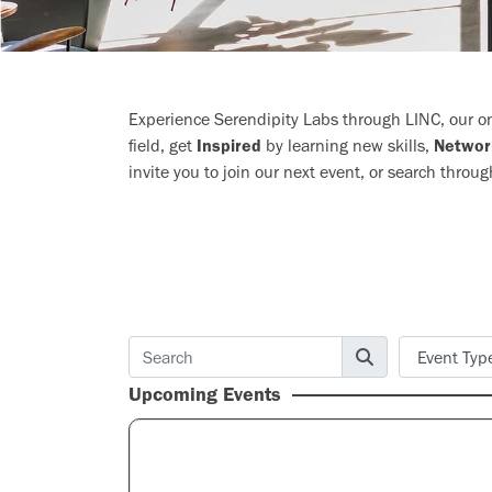
Experience Serendipity Labs through LINC, our onl
field, get
Inspired
by learning new skills,
Networ
invite you to join our next event, or search throug
Upcoming Events